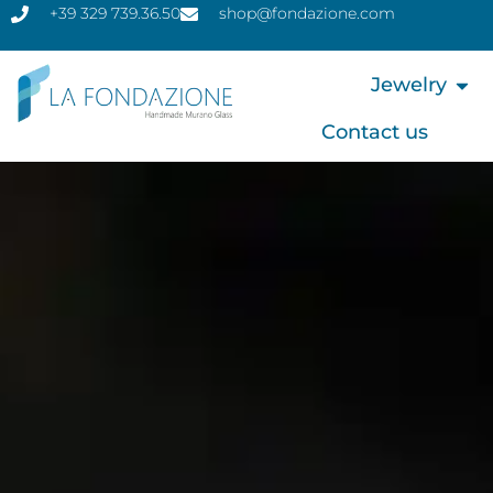
+39 329 739.36.50
shop@fondazione.com
Jewelry
Contact us