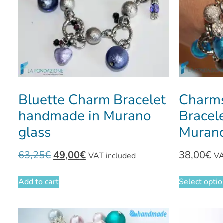
Bluette Charm Bracelet
Charms
handmade in Murano
Bracel
glass
Murano
63,25
€
49,00
€
38,00
€
VAT included
VA
Add to cart
Select opti