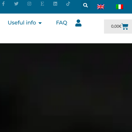
Useful info
FAQ
0,00
€