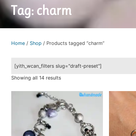
Tag: charm
Home
/
Shop
/ Products tagged “charm”
[yith_wcan_filters slug="draft-preset"]
Showing all 14 results