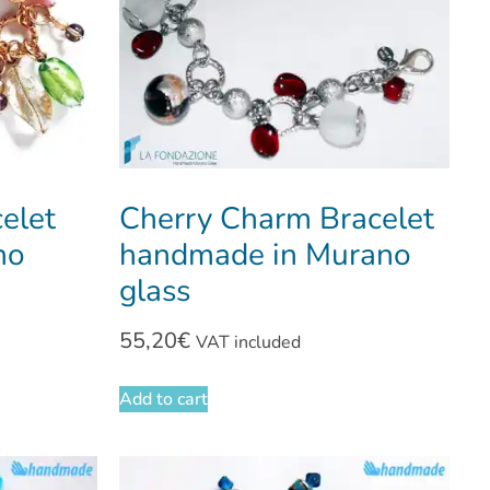
elet
Cherry Charm Bracelet
no
handmade in Murano
glass
55,20
€
VAT included
Add to cart