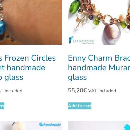
 Frozen Circles
Enny Charm Brac
et handmade
handmade Mura
 glass
glass
55,20
€
T included
VAT included
ons
Add to cart