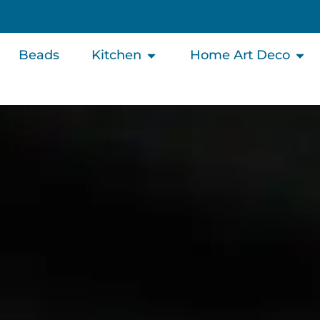
Beads
Kitchen
Home Art Deco