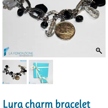
Lyra charm bracelet