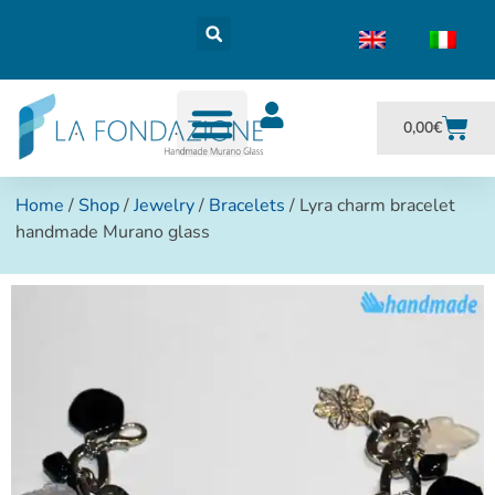
0,00
€
Home
/
Shop
/
Jewelry
/
Bracelets
/ Lyra charm bracelet
handmade Murano glass