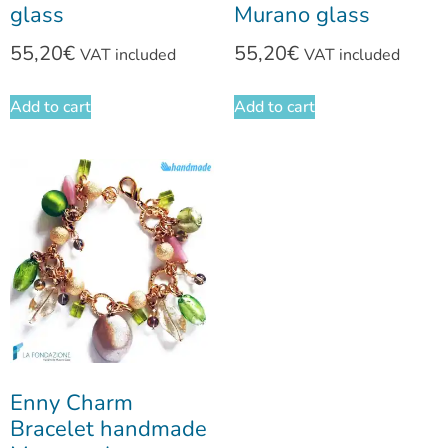
glass
Murano glass
55,20
€
55,20
€
VAT included
VAT included
Add to cart
Add to cart
Enny Charm
Bracelet handmade