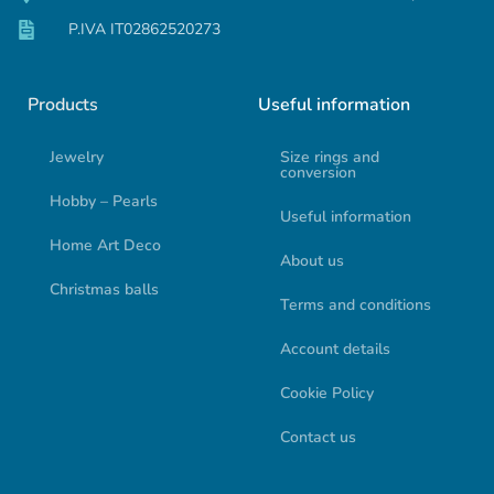
P.IVA IT02862520273
Products
Useful information
Jewelry
Size rings and
conversion
Hobby – Pearls
Useful information
Home Art Deco
About us
Christmas balls
Terms and conditions
Account details
Cookie Policy
Contact us