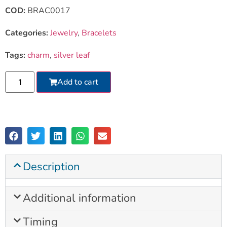
COD:
BRAC0017
Categories:
Jewelry
,
Bracelets
Tags:
charm
,
silver leaf
Add to cart
Description
Additional information
Timing