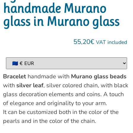
handmade Murano
glass in Murano glass
55,20
€
VAT included
Bracelet
handmade with
Murano glass beads
with
silver leaf
, silver colored chain, with black
glass decoration elements and coins. A touch
of elegance and originality to your arm.
It can be customized both in the color of the
pearls and in the color of the chain.