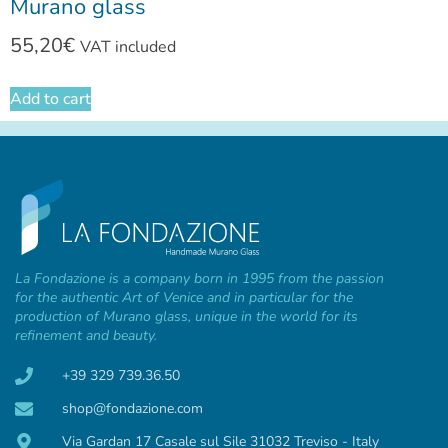
Murano glass
55,20
€
VAT included
Add to cart
La Fondazione is a company born in 1995 from the passion
for the authentic Art of Venice and in particular for the
production of Murano glass, unique in the world for its
refinement and beauty.
+39 329 739.36.50
shop@fondazione.com
Via Gardan 17 Casale sul Sile 31032 Treviso - Italy