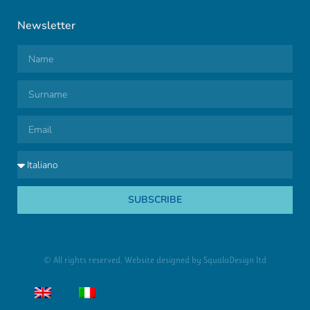
Newsletter
SUBSCRIBE
© All rights reserved. Website designed by
SqualaDesign ltd