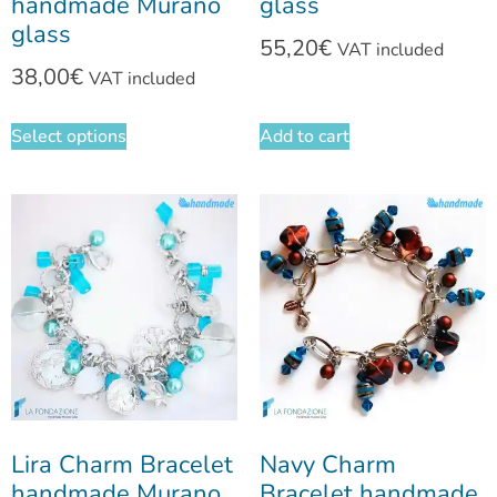
handmade Murano
glass
glass
55,20
€
VAT included
38,00
€
VAT included
Select options
Add to cart
Lira Charm Bracelet
Navy Charm
handmade Murano
Bracelet handmade