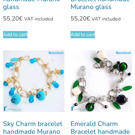
glass
Murano glass
55,20
€
55,20
€
VAT included
VAT included
Add to cart
Add to cart
Sky Charm bracelet
Emerald Charm
handmade Murano
Bracelet handmade