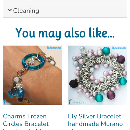
Cleaning
You may also like…
Charms Frozen
Ely Silver Bracelet
Circles Bracelet
handmade Murano