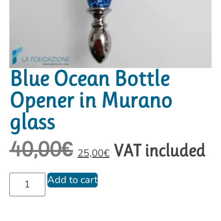
Blue Ocean Bottle
Opener in Murano
glass
40,00
€
VAT included
25,00
€
Add to cart