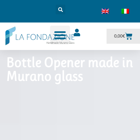
0,00
€
Bottle Opener made in
Murano glass