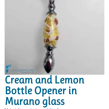
Cream and Lemon
Bottle Opener in
Murano glass