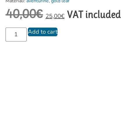
Materiali:
aventurine
,
gold leaf
40,00
€
VAT included
25,00
€
Add to cart