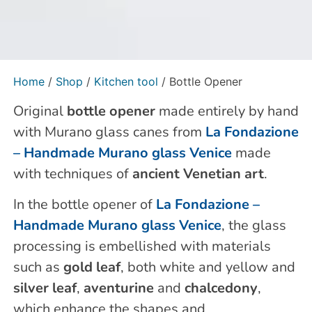
Home
/
Shop
/
Kitchen tool
/ Bottle Opener
Original
bottle opener
made entirely by hand
with Murano glass canes from
La Fondazione
– Handmade Murano glass Venice
made
with techniques of
ancient Venetian art
.
In the bottle opener of
La Fondazione –
Handmade Murano glass Venice
, the glass
processing is embellished with materials
such as
gold leaf
, both white and yellow and
silver leaf
,
aventurine
and
chalcedony
,
which enhance the shapes and