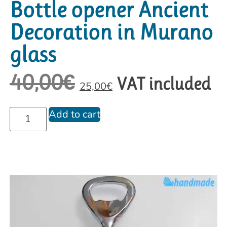
Bottle opener Ancient
Decoration in Murano
glass
40,00
€
VAT included
25,00
€
Add to cart