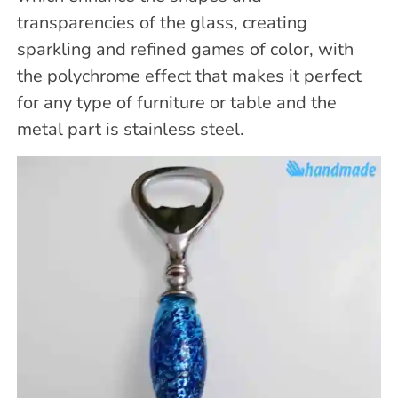
transparencies of the glass, creating
sparkling and refined games of color, with
the polychrome effect that makes it perfect
for any type of furniture or table and the
metal part is stainless steel.