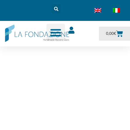
0,00
€
Goti and Carafe made
in Murano glass