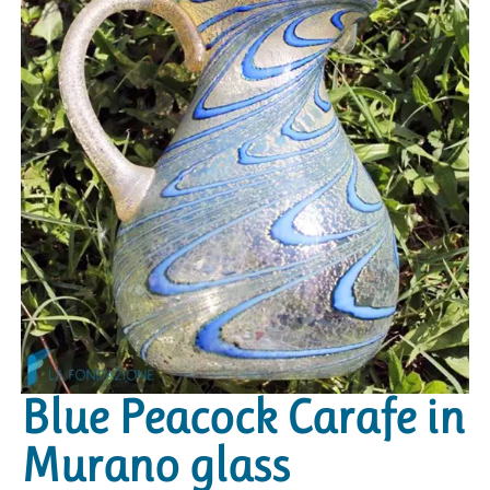
Blue Peacock Carafe in
Murano glass