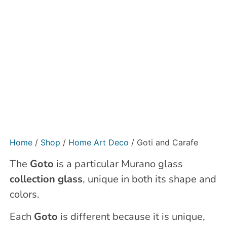
Home
/
Shop
/
Home Art Deco
/ Goti and Carafe
The
Goto
is a particular Murano glass
collection glass
, unique in both its shape and
colors.
Each
Goto
is different because it is unique,