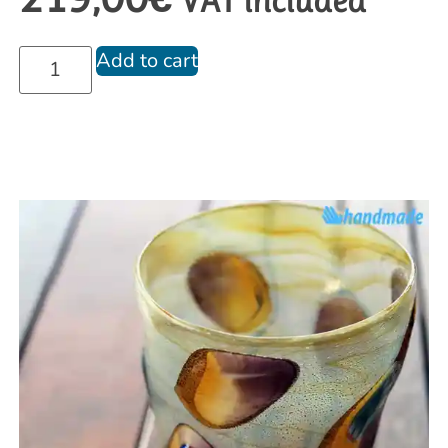
VAT included
Add to cart