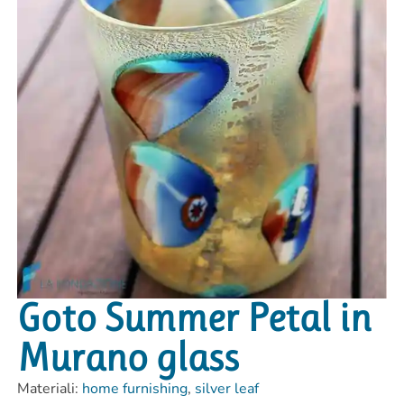
Goto Summer Petal in
Murano glass
Materiali:
home furnishing
,
silver leaf