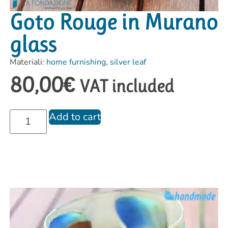
Goto Rouge in Murano
glass
Materiali:
home furnishing
,
silver leaf
80,00
€
VAT included
Add to cart