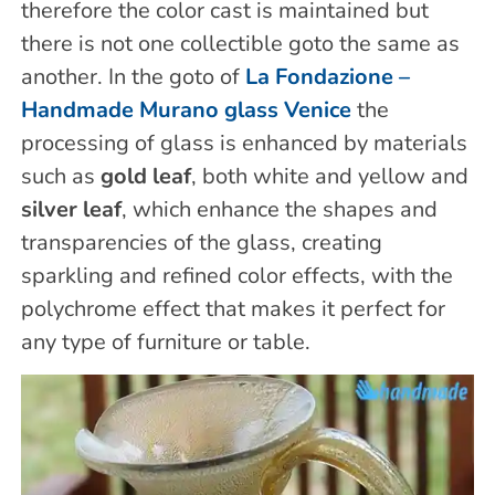
therefore the color cast is maintained but
there is not one collectible goto the same as
another. In the goto of
La Fondazione –
Handmade Murano glass Venice
the
processing of glass is enhanced by materials
such as
gold leaf
, both white and yellow and
silver leaf
, which enhance the shapes and
transparencies of the glass, creating
sparkling and refined color effects, with the
polychrome effect that makes it perfect for
any type of furniture or table.