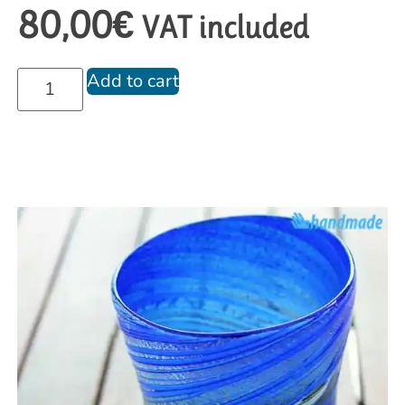
80,00
€
VAT included
Add to cart