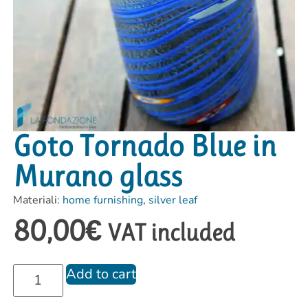
Goto Tornado Blue in
Murano glass
Materiali:
home furnishing
,
silver leaf
80,00
€
VAT included
Add to cart