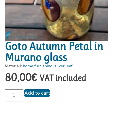
Goto Autumn Petal in
Murano glass
Materiali:
home furnishing
,
silver leaf
80,00
€
VAT included
Add to cart