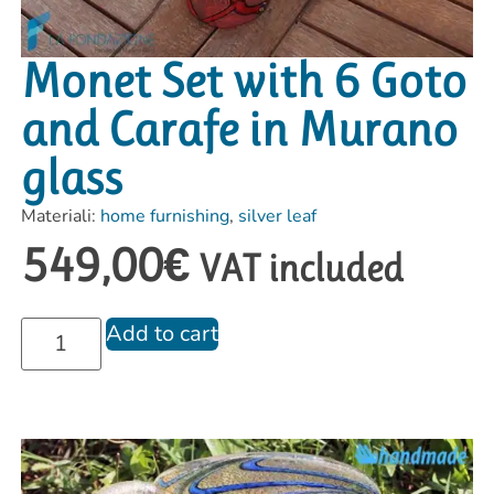
Monet Set with 6 Goto
and Carafe in Murano
glass
Materiali:
home furnishing
,
silver leaf
549,00
€
VAT included
Add to cart