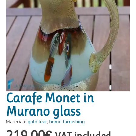
Carafe Monet in
Murano glass
Materiali:
gold leaf
,
home furnishing
219,00
€