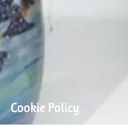
Cookie Policy