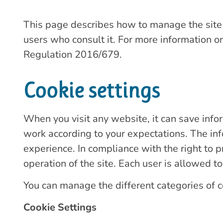
This page describes how to manage the site w
users who consult it. For more information on
Regulation 2016/679.
Cookie settings
When you visit any website, it can save info
work according to your expectations. The inf
experience. In compliance with the right to p
operation of the site. Each user is allowed to
You can manage the different categories of c
Cookie Settings