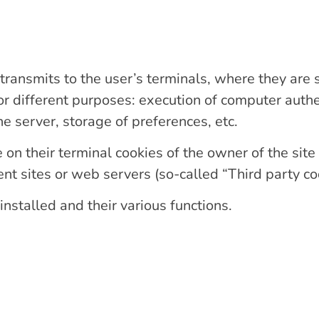
 transmits to the user’s terminals, where they are
for different purposes: execution of computer authe
e server, storage of preferences, etc.
on their terminal cookies of the owner of the site 
t sites or web servers (so-called “Third party coo
nstalled and their various functions.