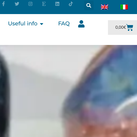
Useful info
FAQ
0,00
€