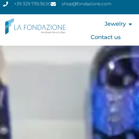
+39 329 739.36.50
shop@fondazione.com
Jewelry
Contact us