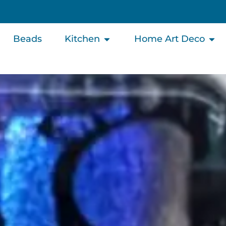
Beads
Kitchen
Home Art Deco