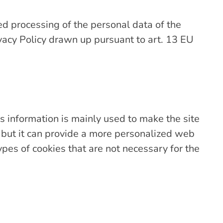
ed processing of the personal data of the
ivacy Policy drawn up pursuant to art. 13 EU
s information is mainly used to make the site
, but it can provide a more personalized web
ypes of cookies that are not necessary for the