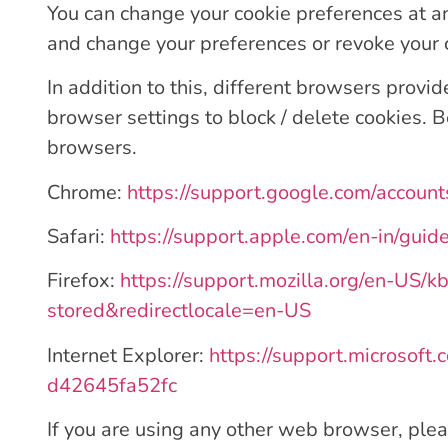
You can change your cookie preferences at an
and change your preferences or revoke your
In addition to this, different browsers prov
browser settings to block / delete cookies.
browsers.
Chrome:
https://support.google.com/accoun
Safari:
https://support.apple.com/en-in/guid
Firefox:
https://support.mozilla.org/en-US/k
stored&redirectlocale=en-US
Internet Explorer:
https://support.microsoft
d42645fa52fc
If you are using any other web browser, plea