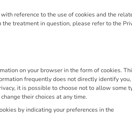
ith reference to the use of cookies and the relat
 the treatment in question, please refer to the Pr
rmation on your browser in the form of cookies. Thi
ormation frequently does not directly identify you
rivacy, it is possible to choose not to allow some t
 change their choices at any time.
ookies by indicating your preferences in the