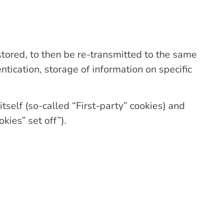
 stored, to then be re-transmitted to the same
ntication, storage of information on specific
itself (so-called “First-party” cookies) and
kies” set off”).