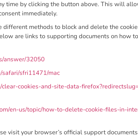
y time by clicking the button above. This will all
 consent immediately.
ide different methods to block and delete the cook
 Below are links to supporting documents on how 
ts/answer/32050
e/safari/sfri11471/mac
b/clear-cookies-and-site-data-firefox?redirectsl
.com/en-us/topic/how-to-delete-cookie-files-in-
se visit your browser’s official support documents