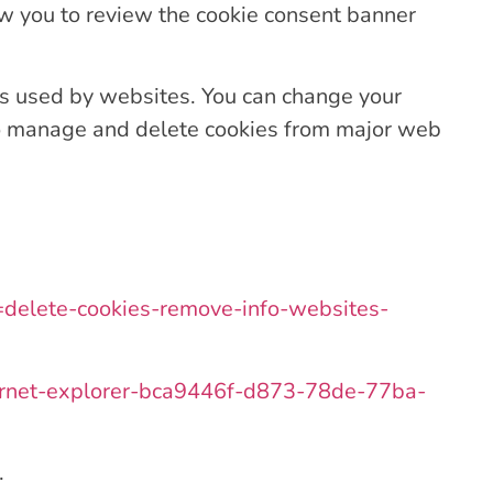
ow you to review the cookie consent banner
ies used by websites. You can change your
to manage and delete cookies from major web
ug=delete-cookies-remove-info-websites-
internet-explorer-bca9446f-d873-78de-77ba-
.