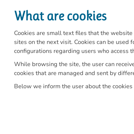
What are cookies
Cookies are small text files that the website
sites on the next visit. Cookies can be used 
configurations regarding users who access th
While browsing the site, the user can receive 
cookies that are managed and sent by differen
Below we inform the user about the cookies i
Types of cookies
Technical cookies