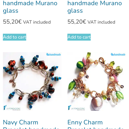
handmade Murano
handmade Murano
glass
glass
55,20
€
55,20
€
VAT included
VAT included
Add to cart
Add to cart
Navy Charm
Enny Charm