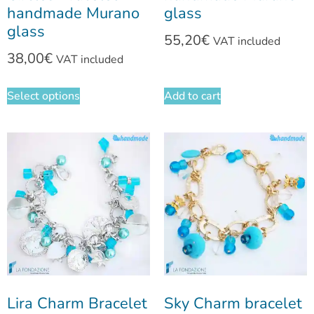
handmade Murano
glass
glass
55,20
€
VAT included
38,00
€
VAT included
Select options
Add to cart
Lira Charm Bracelet
Sky Charm bracelet