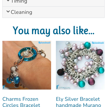
Timing
Cleaning
You may also like…
Charms Frozen
Ely Silver Bracelet
Circles Bracelet
handmade Murano