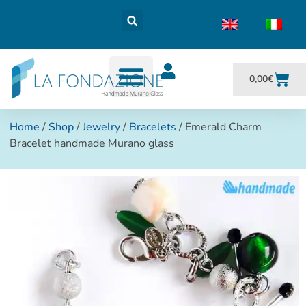
0,00
€
Home
/
Shop
/
Jewelry
/
Bracelets
/ Emerald Charm
Bracelet handmade Murano glass