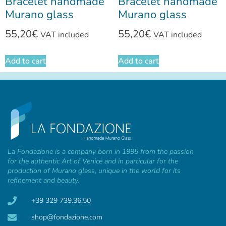
Bracelet handmade
Bracelet handmade
Murano glass
Murano glass
55,20
€
55,20
€
VAT included
VAT included
Add to cart
Add to cart
La Fondazione is a company born in 1995 from the passion
for the authentic Art of Venice and in particular for the
production of Murano glass, unique in the world for its
refinement and beauty.
+39 329 739.36.50
shop@fondazione.com