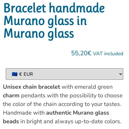
Bracelet handmade
Murano glass in
Murano glass
55,20
€
VAT included
Unisex chain bracelet
with emerald green
charm
pendants with the possibility to choose
the color of the chain according to your tastes.
Handmade with
authentic Murano glass
beads
in bright and always up-to-date colors.