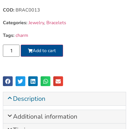
COD:
BRAC0013
Categories:
Jewelry
,
Bracelets
Tags:
charm
Add to cart
Description
Additional information