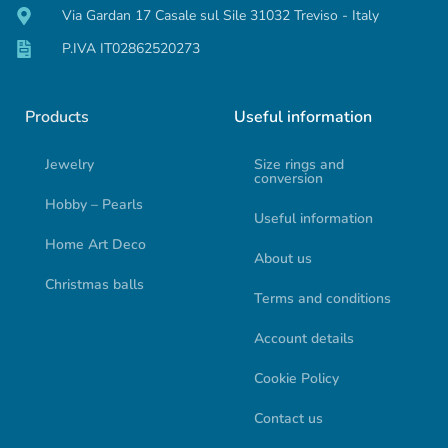
Via Gardan 17 Casale sul Sile 31032 Treviso - Italy
P.IVA IT02862520273
Products
Useful information
Jewelry
Size rings and
conversion
Hobby – Pearls
Useful information
Home Art Deco
About us
Christmas balls
Terms and conditions
Account details
Cookie Policy
Contact us