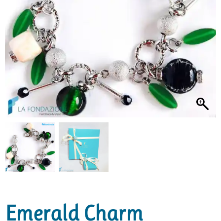
Emerald Charm