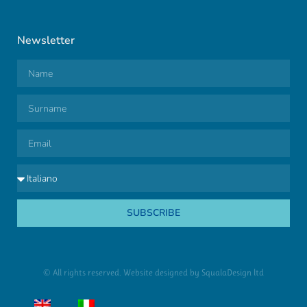
Newsletter
SUBSCRIBE
© All rights reserved. Website designed by
SqualaDesign ltd