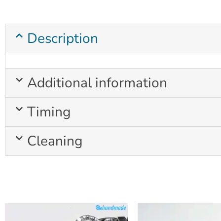
Description
Additional information
Timing
Cleaning