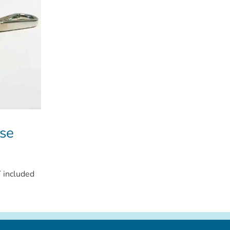
se
 included