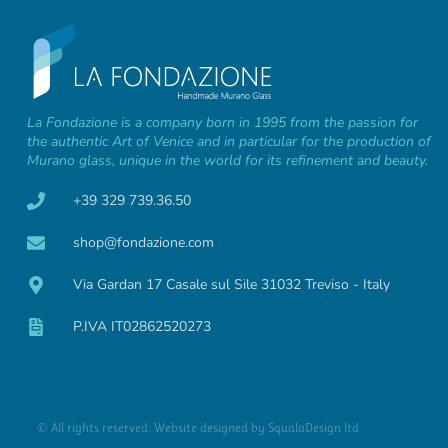
La Fondazione is a company born in 1995 from the passion for
the authentic Art of Venice and in particular for the production of
Murano glass, unique in the world for its refinement and beauty.
+39 329 739.36.50
shop@fondazione.com
Via Gardan 17 Casale sul Sile 31032 Treviso - Italy
P.IVA IT02862520273
© All rights reserved. Website designed by
SqualaDesign ltd