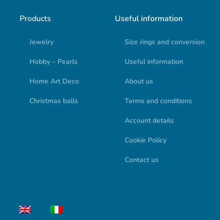
Products
Useful information
Jewelry
Size rings and conversion
Hobby – Pearls
Useful information
Home Art Deco
About us
Christmas balls
Terms and conditions
Account details
Cookie Policy
Contact us