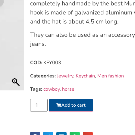
completely handmade by the best Muran
hook is made of galvanized aluminum w
and the hat is about 4.5 cm long.
They can also be used as an accessory
jeans.
COD:
KEY003
Categories:
Jewelry
,
Keychain
,
Men fashion
Tags:
cowboy
,
horse
Add to cart