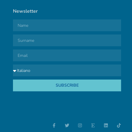
Newsletter
SUBSCRIBE