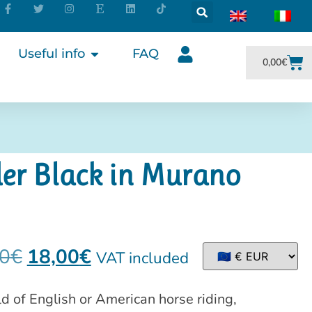
Useful info
FAQ
0,00
€
er Black in Murano
0
€
18,00
€
VAT included
ld of English or American horse riding,