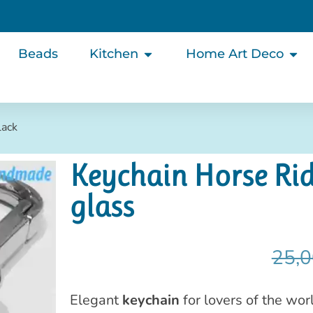
Beads
Kitchen
Home Art Deco
lack
Keychain Horse Rid
glass
25,0
Elegant
keychain
for lovers of the wor