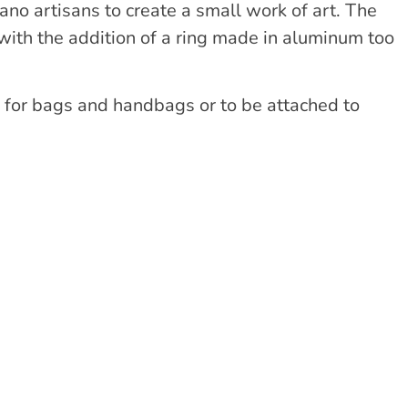
o artisans to create a small work of art. The
ith the addition of a ring made in aluminum too
 for bags and handbags or to be attached to