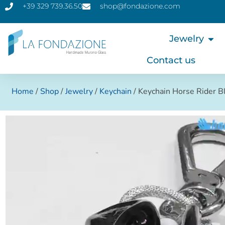
+39 329 739.36.50
shop@fondazione.com
Jewelry
Contact us
Home
/
Shop
/
Jewelry
/
Keychain
/ Keychain Horse Rider B