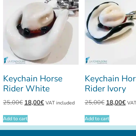
Keychain Horse
Keychain Hor
Rider White
Rider Ivory
25,00
€
18,00
€
25,00
€
18,00
€
VAT included
VAT
Add to cart
Add to cart