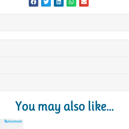
You may also like…