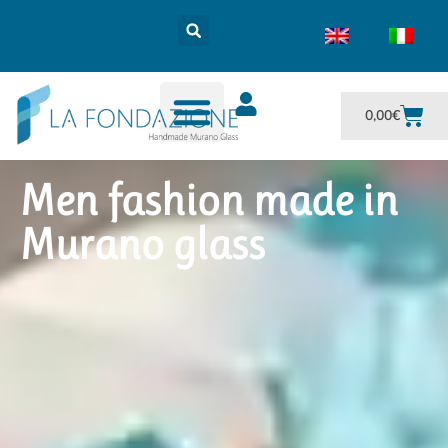
0,00
€
Men fashion made in
Murano glass