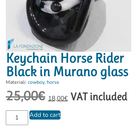
Keychain Horse Rider
Black in Murano glass
Materiali:
cowboy
,
horse
25,00
€
VAT included
18,00
€
Add to cart