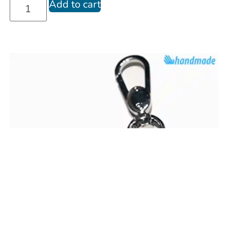
Add to cart