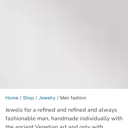
Home
/
Shop
/
Jewelry
/ Men fashion
Jewels for a refined and refined and always
fashionable man, handmade individually with
the ancient Venetian art and only with