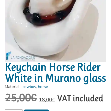
Keychain Horse Rider
White in Murano glass
Materiali:
cowboy
,
horse
25,00
€
VAT included
18,00
€