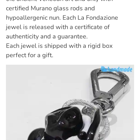
certified Murano glass rods and
hypoallergenic nun. Each La Fondazione
jewel is released with a certificate of
authenticity and a guarantee.
Each jewel is shipped with a rigid box
perfect for a gift.