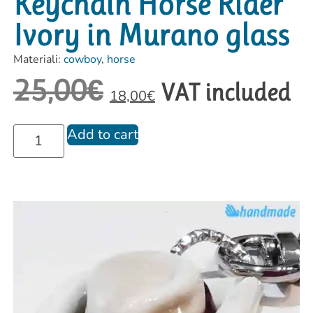
Keychain Horse Rider
Ivory in Murano glass
Materiali:
cowboy
,
horse
25,00
€
VAT included
18,00
€
Add to cart