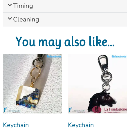
Timing
Cleaning
You may also like…
Keychain
Keychain