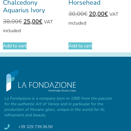
Chalcedony
Horsehead
Aquarius Ivory
30,00
€
20,00
€
VAT
38,00
€
25,00
€
VAT
included
included
Add to cart
Add to cart
La Fondazione is a company born in 1995 from the passion
for the authentic Art of Venice and in particular for the
production of Murano glass, unique in the world for its
refinement and beauty.
+39 329 739.36.50