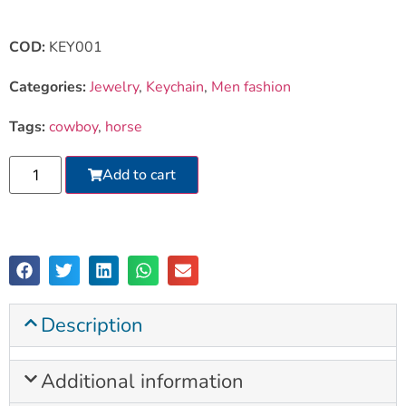
COD:
KEY001
Categories:
Jewelry
,
Keychain
,
Men fashion
Tags:
cowboy
,
horse
Add to cart
Description
Additional information