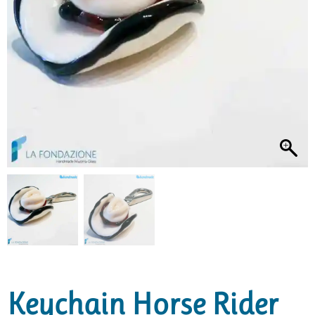
Keychain Horse Rider