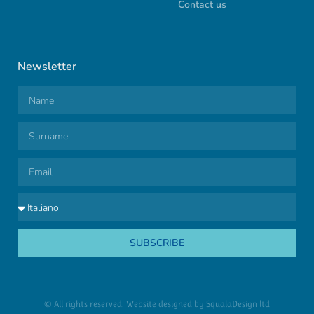
Contact us
Newsletter
SUBSCRIBE
© All rights reserved. Website designed by
SqualaDesign ltd