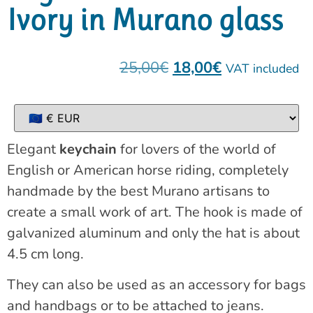
Ivory in Murano glass
25,00
€
18,00
€
VAT included
Elegant
keychain
for lovers of the world of
English or American horse riding, completely
handmade by the best Murano artisans to
create a small work of art. The hook is made of
galvanized aluminum and only the hat is about
4.5 cm long.
They can also be used as an accessory for bags
and handbags or to be attached to jeans.