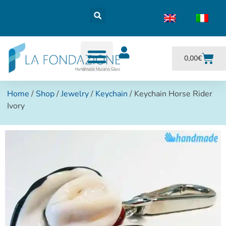
0,00
€
Home
/
Shop
/
Jewelry
/
Keychain
/ Keychain Horse Rider
Ivory