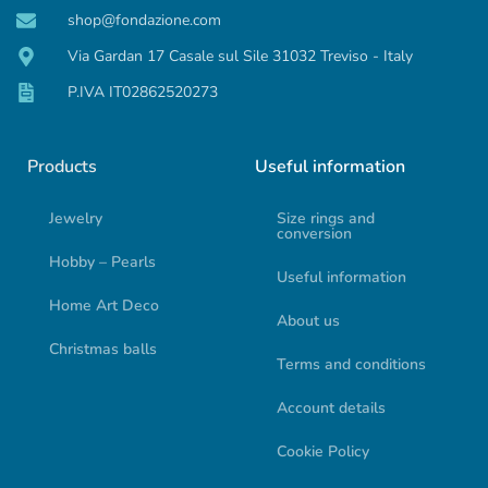
shop@fondazione.com
Via Gardan 17 Casale sul Sile 31032 Treviso - Italy
P.IVA IT02862520273
Products
Useful information
Jewelry
Size rings and
conversion
Hobby – Pearls
Useful information
Home Art Deco
About us
Christmas balls
Terms and conditions
Account details
Cookie Policy