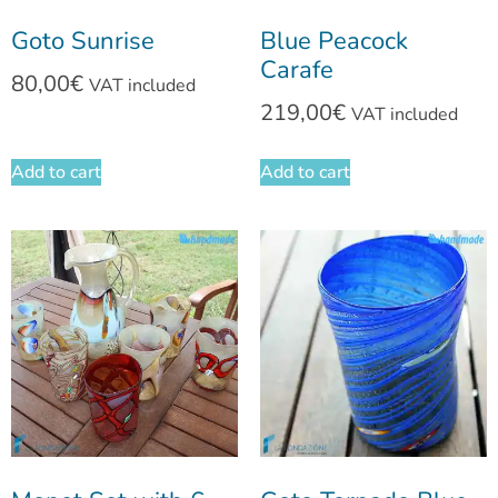
Goto Sunrise
Blue Peacock
Carafe
80,00
€
VAT included
219,00
€
VAT included
Add to cart
Add to cart