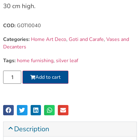
30 cm high.
COD:
GOTI0040
Categories:
Home Art Deco
,
Goti and Carafe
,
Vases and
Decanters
Tags:
home furnishing
,
silver leaf
Add to cart
Description