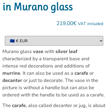
in Murano glass
219,00
€
VAT included
Murano glass
vase
with
silver leaf
characterized by a transparent base and
intense red decorations and additions of
murrine
. It can also be used as a
carafe
or
decanter
or just to decorate. The vase in the
picture is without a handle but can also be
ordered with the handle to be used as a carafe.
The
carafe
, also called decanter or jug, is about