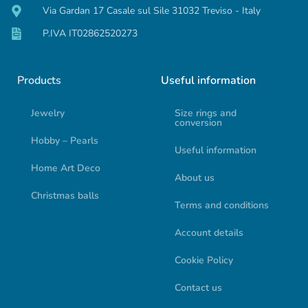
Via Gardan 17 Casale sul Sile 31032 Treviso - Italy
P.IVA IT02862520273
Products
Useful information
Jewelry
Size rings and
conversion
Hobby – Pearls
Useful information
Home Art Deco
About us
Christmas balls
Terms and conditions
Account details
Cookie Policy
Contact us