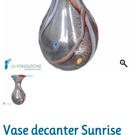
Vase decanter Sunrise