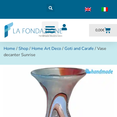
0,00
€
Home
/
Shop
/
Home Art Deco
/
Goti and Carafe
/ Vase
decanter Sunrise