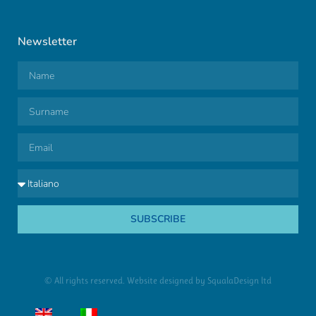
Newsletter
SUBSCRIBE
© All rights reserved. Website designed by
SqualaDesign ltd