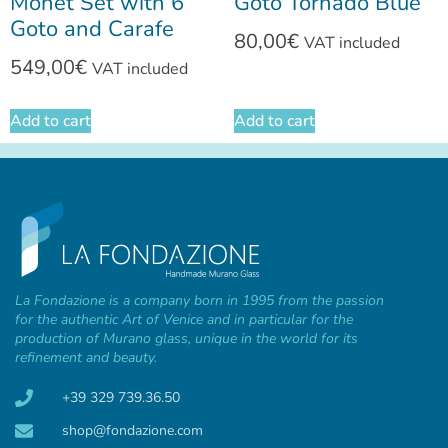
Monet Set with 6
Goto Tornado Blue
Goto and Carafe
80,00
€
VAT included
549,00
€
VAT included
Add to cart
Add to cart
La Fondazione is a company born in 1995 from the passion
for the authentic Art of Venice and in particular for the
production of Murano glass, unique in the world for its
refinement and beauty.
+39 329 739.36.50
shop@fondazione.com