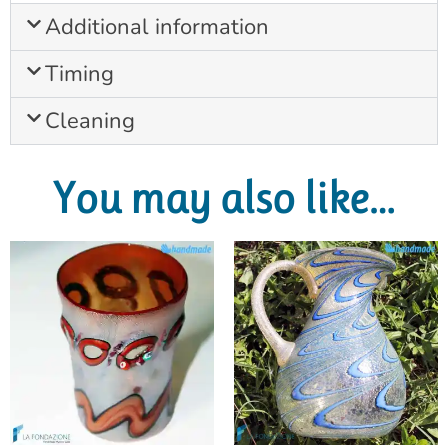
Additional information
Timing
Cleaning
You may also like…