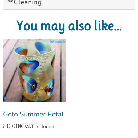
Cleaning
You may also like…
Goto Summer Petal
80,00
€
VAT included