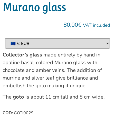
Murano glass
80,00
€
VAT included
Collector’s glass
made entirely by hand in
opaline basal-colored Murano glass with
chocolate and amber veins. The addition of
murrine and silver leaf give brilliance and
embellish the goto making it unique.
The
goto
is about 11 cm tall and 8 cm wide.
COD:
GOTI0029