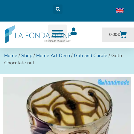
0,00
€
Home
/
Shop
/
Home Art Deco
/
Goti and Carafe
/ Goto
Chocolate net