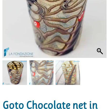
Goto Chocolate net in