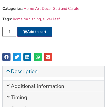
Categories:
Home Art Deco
,
Goti and Carafe
Tags:
home furnishing
,
silver leaf
Add to cart
Description
Additional information
Timing