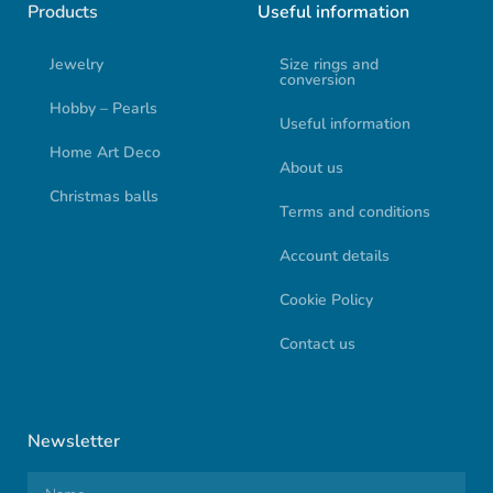
Products
Useful information
Jewelry
Size rings and
conversion
Hobby – Pearls
Useful information
Home Art Deco
About us
Christmas balls
Terms and conditions
Account details
Cookie Policy
Contact us
Newsletter