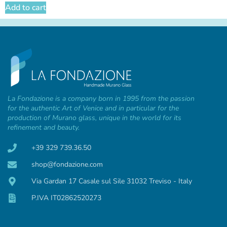
Add to cart
La Fondazione is a company born in 1995 from the passion
for the authentic Art of Venice and in particular for the
production of Murano glass, unique in the world for its
refinement and beauty.
+39 329 739.36.50
shop@fondazione.com
Via Gardan 17 Casale sul Sile 31032 Treviso - Italy
P.IVA IT02862520273