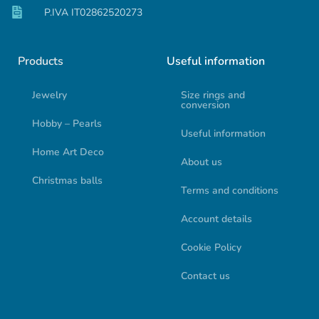
P.IVA IT02862520273
Products
Useful information
Jewelry
Size rings and
conversion
Hobby – Pearls
Useful information
Home Art Deco
About us
Christmas balls
Terms and conditions
Account details
Cookie Policy
Contact us