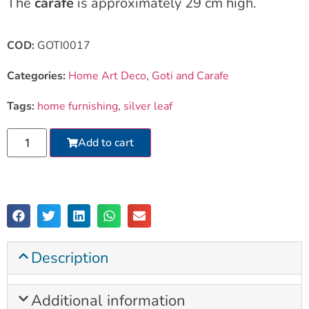
The
carafe
is approximately 29 cm high.
COD:
GOTI0017
Categories:
Home Art Deco
,
Goti and Carafe
Tags:
home furnishing
,
silver leaf
Add to cart
Description
Additional information