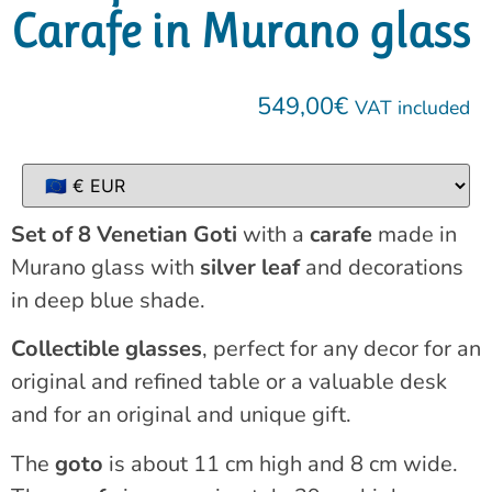
Carafe in Murano glass
549,00
€
VAT included
Set of 8 Venetian Goti
with a
carafe
made in
Murano glass with
silver leaf
and decorations
in deep blue shade.
Collectible glasses
, perfect for any decor for an
original and refined table or a valuable desk
and for an original and unique gift.
The
goto
is about 11 cm high and 8 cm wide.