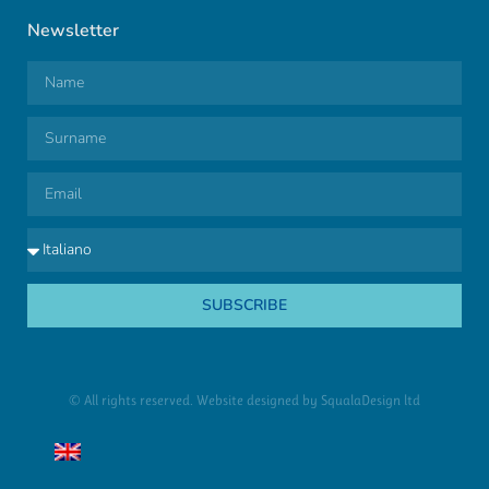
Newsletter
SUBSCRIBE
© All rights reserved. Website designed by
SqualaDesign ltd