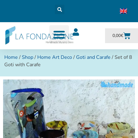
0,00
€
Home
/
Shop
/
Home Art Deco
/
Goti and Carafe
/ Set of 8
Goti with Carafe