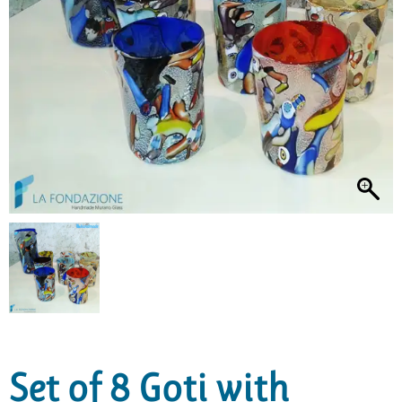
Set of 8 Goti with