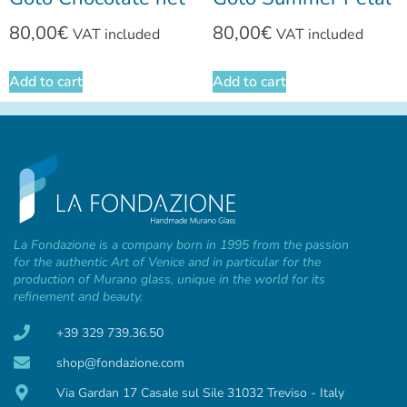
80,00
€
80,00
€
VAT included
VAT included
Add to cart
Add to cart
La Fondazione is a company born in 1995 from the passion
for the authentic Art of Venice and in particular for the
production of Murano glass, unique in the world for its
refinement and beauty.
+39 329 739.36.50
shop@fondazione.com
Via Gardan 17 Casale sul Sile 31032 Treviso - Italy