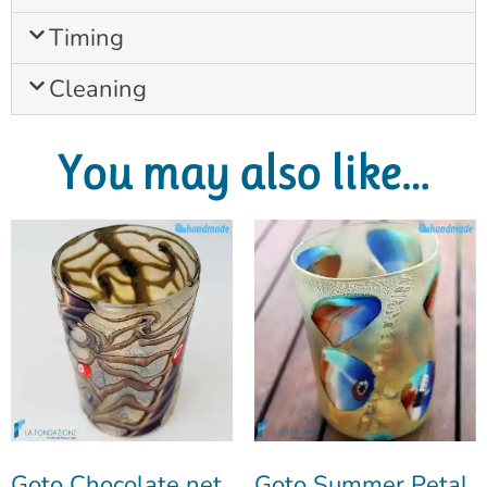
Timing
Cleaning
You may also like…
Goto Chocolate net
Goto Summer Petal