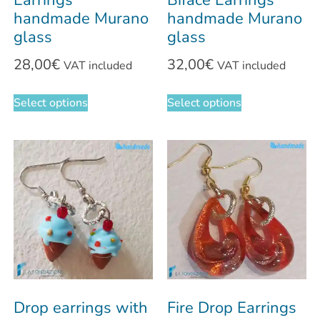
Earrings
Biface Earrings
handmade Murano
handmade Murano
glass
glass
28,00
€
32,00
€
VAT included
VAT included
Select options
Select options
Drop earrings with
Fire Drop Earrings