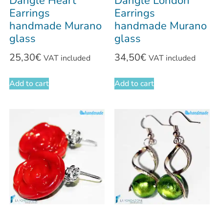
Dangle Heart
Dangle London
Earrings
Earrings
handmade Murano
handmade Murano
glass
glass
25,30
€
34,50
€
VAT included
VAT included
Add to cart
Add to cart