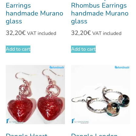
Earrings
Rhombus Earrings
handmade Murano
handmade Murano
glass
glass
32,20
€
32,20
€
VAT included
VAT included
Add to cart
Add to cart