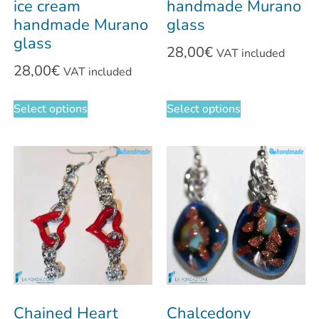
ice cream
handmade Murano
handmade Murano
glass
glass
28,00
€
VAT included
28,00
€
VAT included
Select options
Select options
Chained Heart
Chalcedony