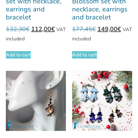
set with necklace,
Blossom set with
earrings and
necklace, earrings
bracelet
and bracelet
132,30
€
112,00
€
177,45
€
149,00
€
VAT
VAT
included
included
Add to cart
Add to cart