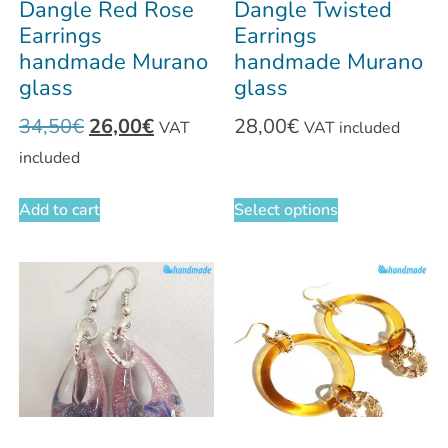
Dangle Red Rose
Dangle Twisted
Earrings
Earrings
handmade Murano
handmade Murano
glass
glass
34,50
€
26,00
€
28,00
€
VAT
VAT included
included
Add to cart
Select options