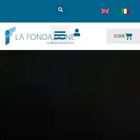
0,00
€