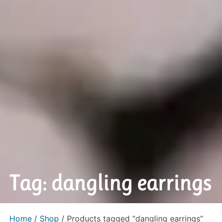
Tag: dangling earrings
Home
/
Shop
/ Products tagged “dangling earrings”