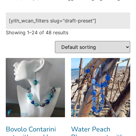
[yith_wcan_filters slug="draft-preset"]
Showing 1–24 of 48 results
Bovolo Contarini
Water Peach