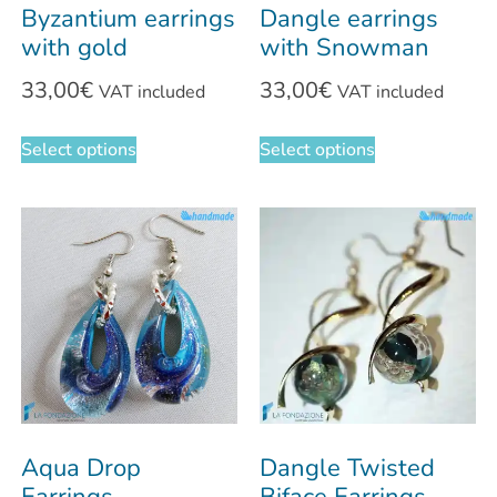
Byzantium earrings
Dangle earrings
with gold
with Snowman
33,00
€
33,00
€
VAT included
VAT included
Select options
Select options
Aqua Drop
Dangle Twisted