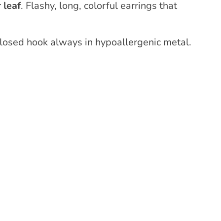
 leaf
. Flashy, long, colorful earrings that
closed hook always in hypoallergenic metal.