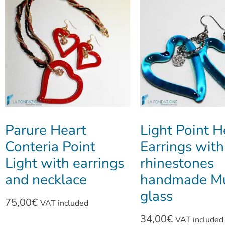
Parure Heart
Light Point H
Conteria Point
Earrings with
Light with earrings
rhinestones
and necklace
handmade M
glass
75,00
€
VAT included
34,00
€
VAT included