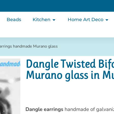
Beads
Kitchen
Home Art Deco
Earrings handmade Murano glass
Dangle Twisted Bi
Murano glass in M
Dangle earrings
handmade of galvanize