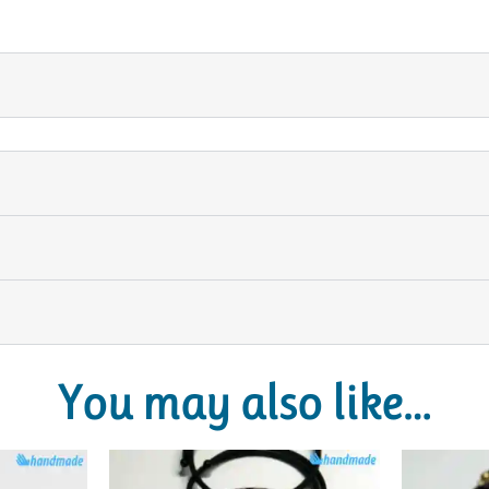
You may also like…