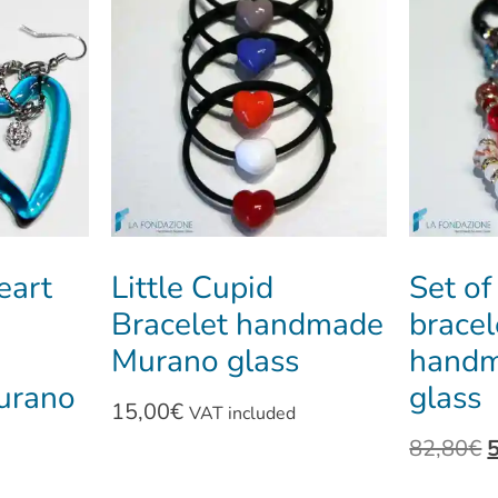
eart
Little Cupid
Set of
Bracelet handmade
bracel
Murano glass
handm
urano
glass
15,00
€
VAT included
82,80
€