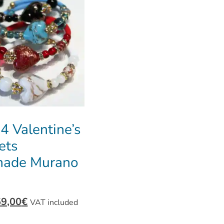
 4 Valentine’s
ets
ade Murano
59,00
€
VAT included