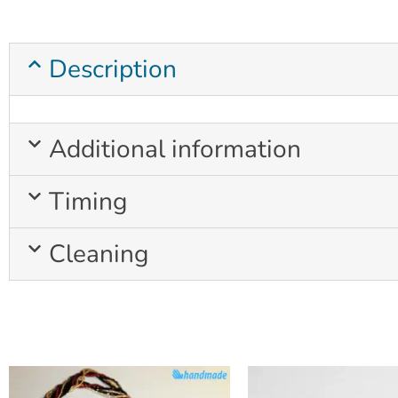
Description
Additional information
Timing
Cleaning