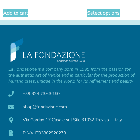
Add to cart
Select options
La Fondazione is a company born in 1995 from the passion for
the authentic Art of Venice and in particular for the production of
Murano glass, unique in the world for its refinement and beauty.
+39 329 739.36.50
shop@fondazione.com
Via Gardan 17 Casale sul Sile 31032 Treviso - Italy
P.IVA IT02862520273