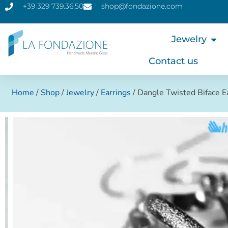
+39 329 739.36.50
shop@fondazione.com
Jewelry
Contact us
Home
/
Shop
/
Jewelry
/
Earrings
/ Dangle Twisted Biface 