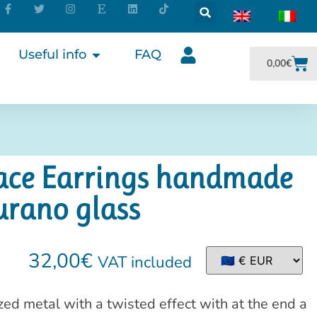
Useful info
FAQ
0,00
€
face Earrings handmade
urano glass
32,00
€
VAT included
d metal with a twisted effect with at the end a