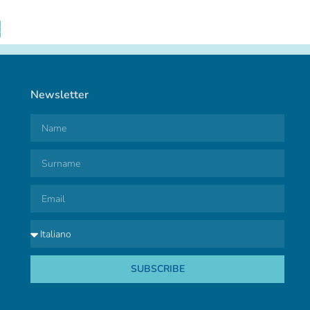
t
Newsletter
SUBSCRIBE