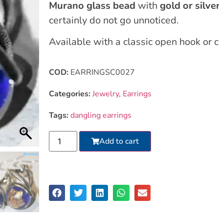
Murano glass bead
with
gold or silver
certainly do not go unnoticed.
Available with a classic open hook or 
COD:
EARRINGSC0027
Categories:
Jewelry
,
Earrings
Tags:
dangling earrings
Add to cart