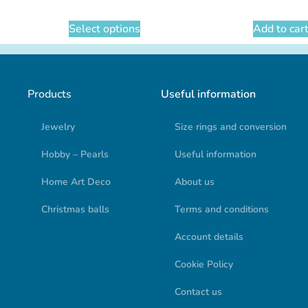
Select options
Add to car
Products
Useful information
Jewelry
Size rings and conversion
Hobby – Pearls
Useful information
Home Art Deco
About us
Christmas balls
Terms and conditions
Account details
Cookie Policy
Contact us