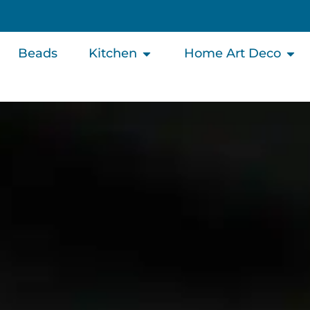
Beads
Kitchen
Home Art Deco