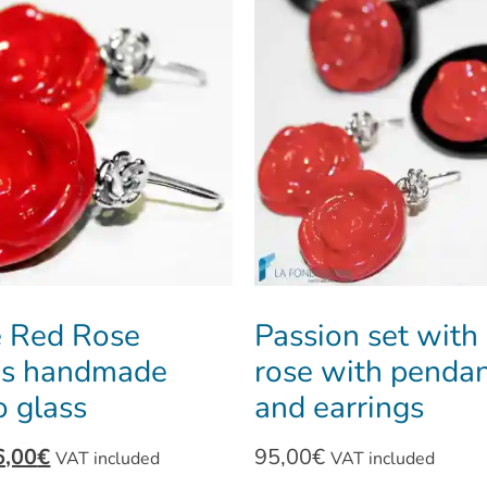
 Red Rose
Passion set with
gs handmade
rose with pendan
 glass
and earrings
6,00
€
95,00
€
VAT included
VAT included