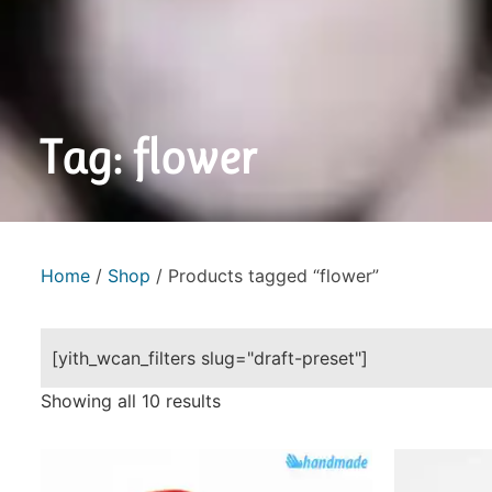
Tag: flower
Home
/
Shop
/ Products tagged “flower”
[yith_wcan_filters slug="draft-preset"]
Showing all 10 results