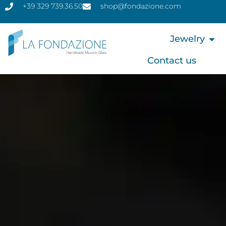
+39 329 739.36.50
shop@fondazione.com
Jewelry
Contact us