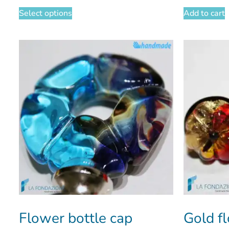
Select options
Add to cart
Flower bottle cap
Gold f