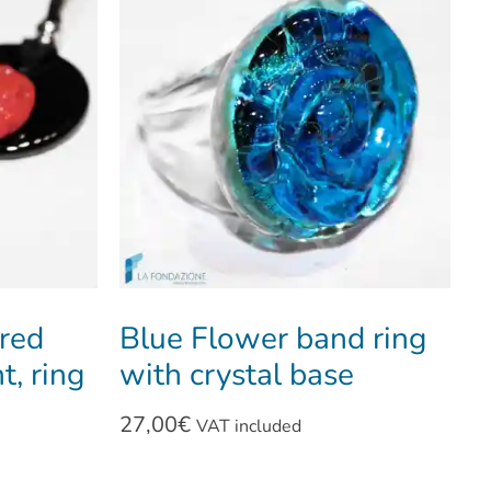
 red
Blue Flower band ring
t, ring
with crystal base
27,00
€
VAT included