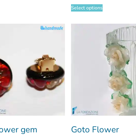
Select options
lower gem
Goto Flower