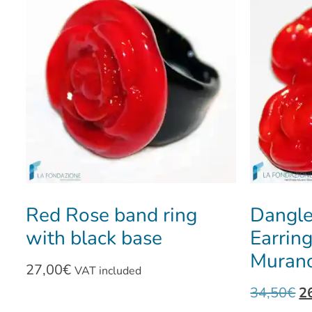
Red Rose band ring
Dangle
with black base
Earrin
Murano
27,00
€
VAT included
34,50
€
2