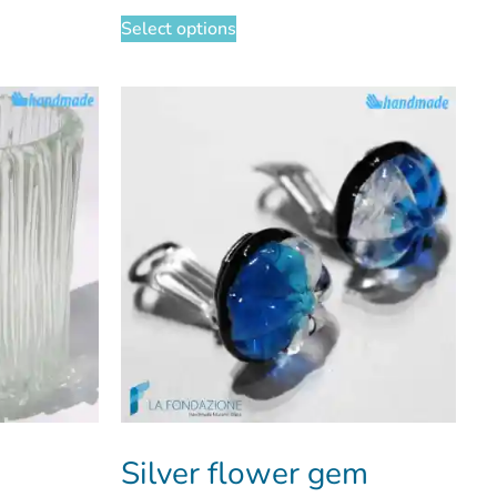
Select options
Silver flower gem