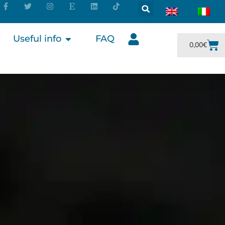
Useful info
FAQ
0,00
€