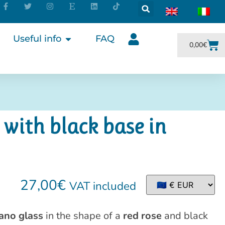
Useful info
FAQ
0,00
€
 with black base in
27,00
€
VAT included
ano glass
in the shape of a
red rose
and black