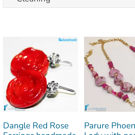
Dangle Red Rose
Parure Phoen