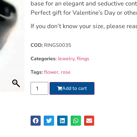
base for an elegant and seductive cont
Perfect gift for Valentine’s Day or othe
If you don’t know your size, please re
COD:
RINGS0035
Categories:
Jewelry
,
Rings
Tags:
flower
,
rose
Add to cart