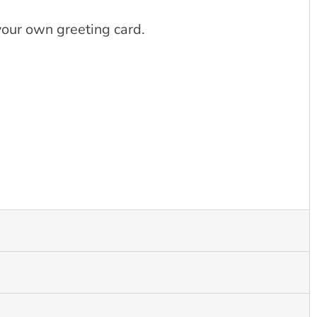
 your own greeting card.