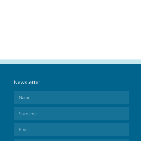
Newsletter