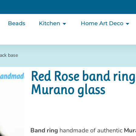
Beads
Kitchen
Home Art Deco
lack base
Red Rose band ring
Murano glass
Band ring
handmade of authentic
Mur