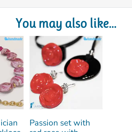
You may also like…
ician
Passion set with