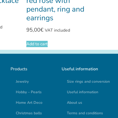
cklace
red rose with
pendant, ring and
earrings
ed
95,00
€
VAT included
Add to cart
Products
Useful information
Jewelry
Size rings and conversion
Hobby – Pearls
Useful information
Home Art Deco
About us
Christmas balls
Terms and conditions