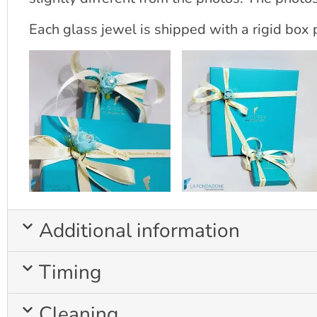
Each glass jewel is shipped with a rigid box p
Additional information
Timing
Cleaning