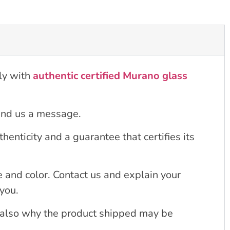
ly with
authentic certified Murano glass
send us a message.
enticity and a guarantee that certifies its
 and color. Contact us and explain your
 you.
s also why the product shipped may be