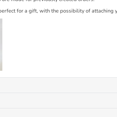
erfect for a gift, with the possibility of attaching