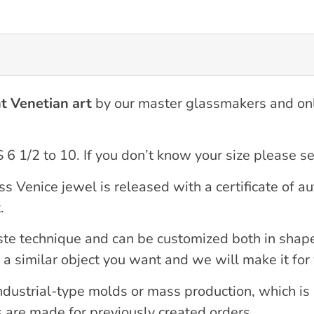
t Venetian art
by our master glassmakers and on
S 6 1/2 to 10. If you don’t know your size please 
nice jewel is released with a certificate of auth
.
ste technique and can be customized both in shape
 a similar object you want and we will make it for
industrial-type molds or mass production, which i
s are made for previously created orders.