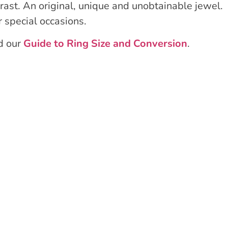
rast. An original, unique and unobtainable jewel.
r special occasions.
ad our
Guide to Ring Size and Conversion
.