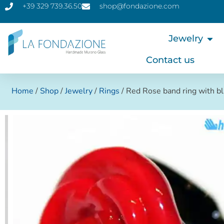
+39 329 739.36.50
shop@fondazione.com
Jewelry
Contact us
Home
/
Shop
/
Jewelry
/
Rings
/ Red Rose band ring with b