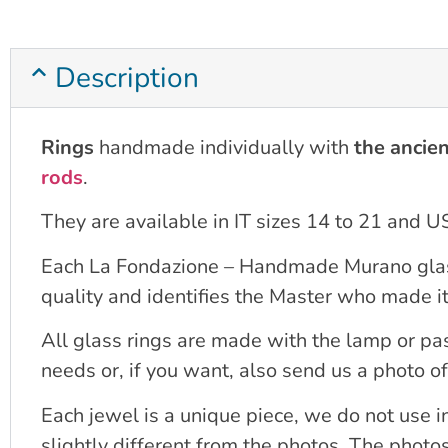
Description
Rings
handmade individually with
the ancien
rods
.
They are available in IT sizes 14 to 21 and U
Each La Fondazione – Handmade Murano glass Ve
quality and identifies the Master who made it
All glass rings are made with the lamp or pa
needs or, if you want, also send us a photo of
Each jewel is a unique piece, we do not use 
slightly different from the photos. The photo