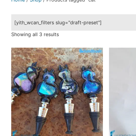
[yith_wcan_filters slug="draft-preset"]
Showing all 3 results