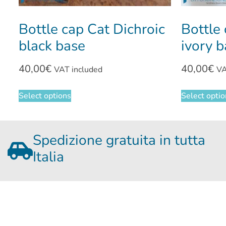
Bottle cap Cat Dichroic
Bottle 
black base
ivory 
40,00
€
40,00
€
VAT included
VA
Select options
Select opti
Spedizione gratuita in tutta
Italia