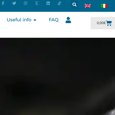
Useful info
FAQ
0,00
€