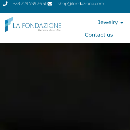
+39 329 739.36.50
shop@fondazione.com
Jewelry
Contact us