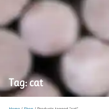
Tag: cat
Home
/
Shop
/ Products tagged “cat”