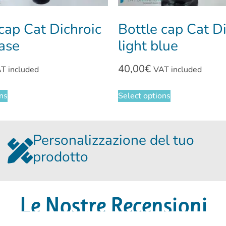
cap Cat Dichroic
Bottle cap Cat D
base
light blue
40,00
€
T included
VAT included
ons
Select options
Personalizzazione del tuo
prodotto
Le Nostre Recensioni