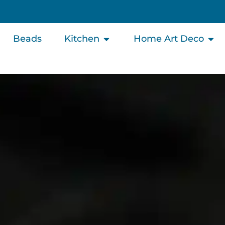
Beads
Kitchen
Home Art Deco