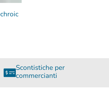
ichroic
Scontistiche per
commercianti