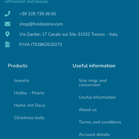
refinement and beauty.
+39 329 739.36.50
shop@fondazione.com
Via Gardan 17 Casale sul Sile 31032 Treviso - Italy
P.IVA IT02862520273
Products
Useful information
Jewelry
Size rings and
conversion
Hobby – Pearls
Useful information
Home Art Deco
About us
Christmas balls
Terms and conditions
Account details