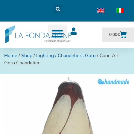
0,00
€
Home
/
Shop
/
Lighting
/
Chandeliers Goto
/ Cone Art
Goto Chandelier