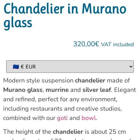
Chandelier in Murano
glass
320,00
€
VAT included
Modern style suspension
chandelier
made of
Murano glass
,
murrine
and
silver leaf
. Elegant
and refined, perfect for any environment,
including restaurants and creative studios,
combined with our
goti
and
bowl
.
The height of the
chandelier
is about 25 cm