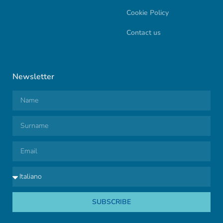
Cookie Policy
Contact us
Newsletter
SUBSCRIBE