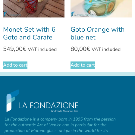
Monet Set with 6
Goto Orange with
Goto and Carafe
blue net
549,00
€
80,00
€
VAT included
VAT included
Add to cart
Add to cart
La Fondazione is a company born in 1995 from the passion
for the authentic Art of Venice and in particular for the
production of Murano glass, unique in the world for its