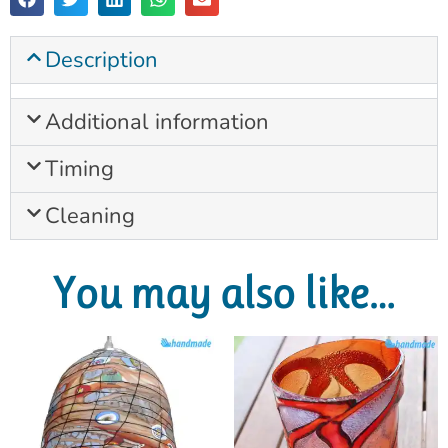
Description
Additional information
Timing
Cleaning
You may also like…