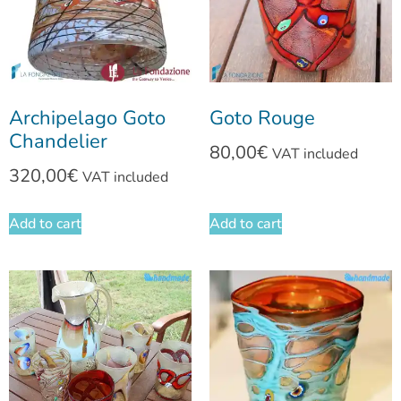
Archipelago Goto
Goto Rouge
Chandelier
80,00
€
VAT included
320,00
€
VAT included
Add to cart
Add to cart