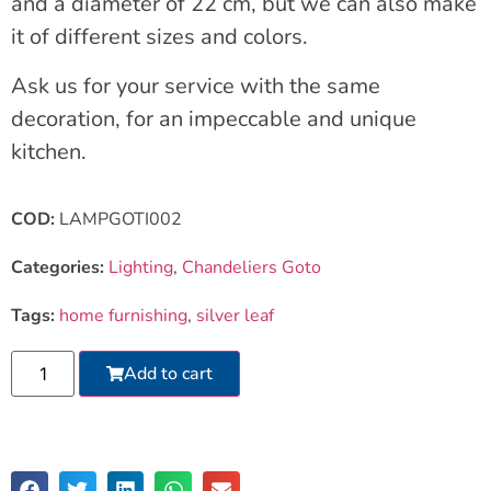
and a diameter of 22 cm, but we can also make
it of different sizes and colors.
Ask us for your service with the same
decoration, for an impeccable and unique
kitchen.
COD:
LAMPGOTI002
Categories:
Lighting
,
Chandeliers Goto
Tags:
home furnishing
,
silver leaf
Add to cart