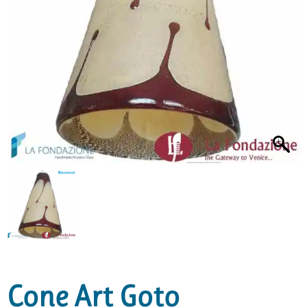
Cone Art Goto