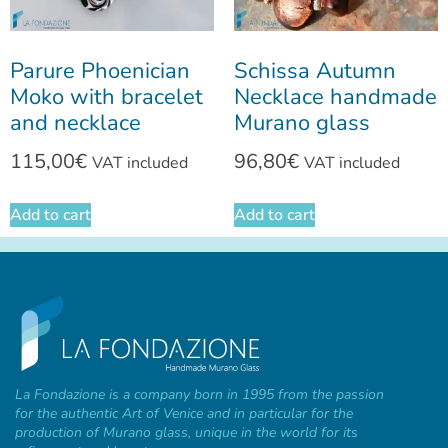
Parure Phoenician
Schissa Autumn
Moko with bracelet
Necklace handmade
and necklace
Murano glass
115,00
€
96,80
€
VAT included
VAT included
Add to cart
Add to cart
La Fondazione is a company born in 1995 from the passion
for the authentic Art of Venice and in particular for the
production of Murano glass, unique in the world for its