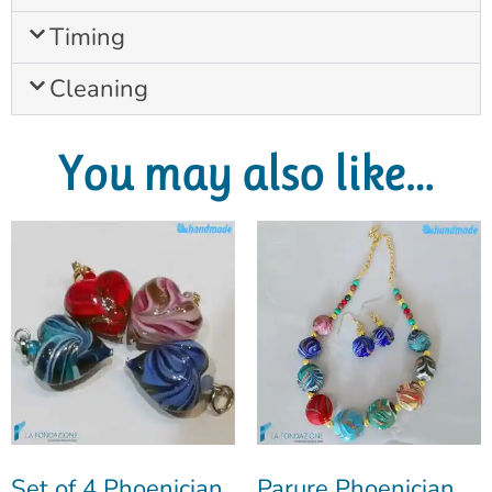
Timing
Cleaning
You may also like…
Set of 4 Phoenician
Parure Phoenician