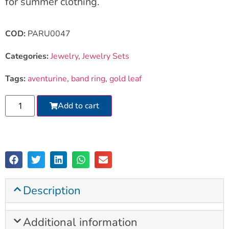
for summer clothing.
COD:
PARU0047
Categories:
Jewelry
,
Jewelry Sets
Tags:
aventurine
,
band ring
,
gold leaf
Add to cart
Description
Additional information