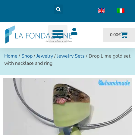
0,00
€
Home
/
Shop
/
Jewelry
/
Jewelry Sets
/ Drop Lime gold set
with necklace and ring