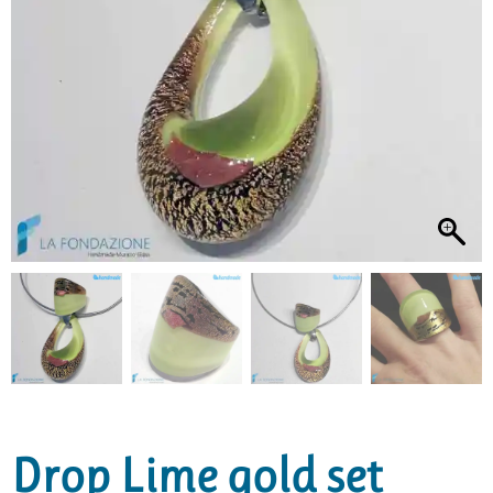
Drop Lime gold set