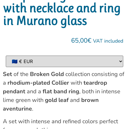
with necklace and ring
in Murano glass
65,00
€
VAT included
Set
of the
Broken Gold
collection consisting of
a
rhodium-plated Collier
with
teardrop
pendant
and a
flat band ring
, both in intense
lime green with
gold leaf
and
brown
aventurine
.
A set with intense and refined colors perfect