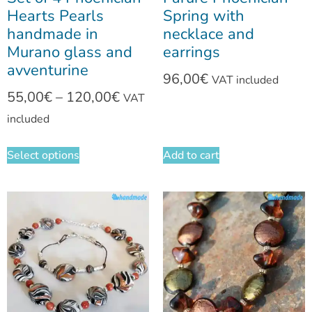
Hearts Pearls
Spring with
handmade in
necklace and
Murano glass and
earrings
avventurine
96,00
€
VAT included
55,00
€
–
120,00
€
VAT
included
Select options
Add to cart