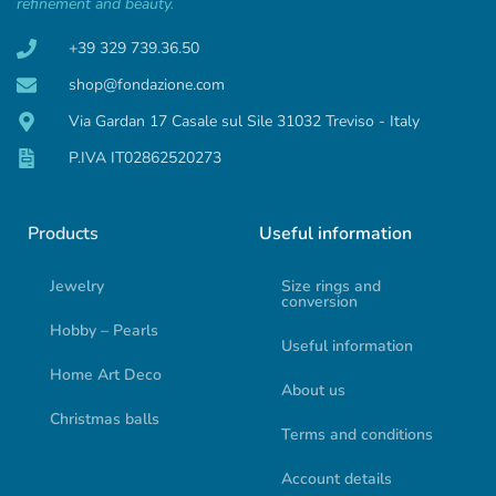
refinement and beauty.
+39 329 739.36.50
shop@fondazione.com
Via Gardan 17 Casale sul Sile 31032 Treviso - Italy
P.IVA IT02862520273
Products
Useful information
Jewelry
Size rings and
conversion
Hobby – Pearls
Useful information
Home Art Deco
About us
Christmas balls
Terms and conditions
Account details