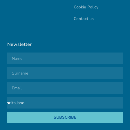
Cookie Policy
Contact us
Newsletter
SUBSCRIBE