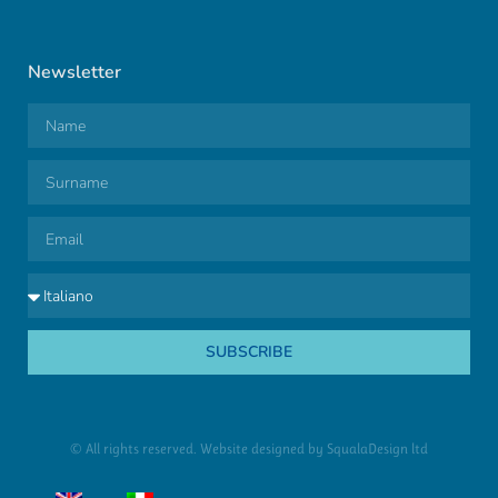
Newsletter
SUBSCRIBE
© All rights reserved. Website designed by
SqualaDesign ltd