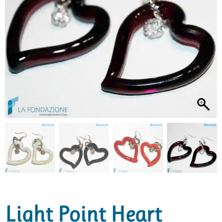
Light Point Heart