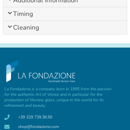
Additional information
Timing
Cleaning
La Fondazione is a company born in 1995 from the passion
for the authentic Art of Venice and in particular for the
production of Murano glass, unique in the world for its
refinement and beauty.
+39 329 739.36.50
shop@fondazione.com