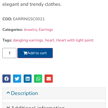
elegant and trendy clothes.
COD:
EARRINGSC0021
Categories:
Jewelry
,
Earrings
Tags:
dangling earrings
,
heart
,
Heart with light point
Add to cart
Description