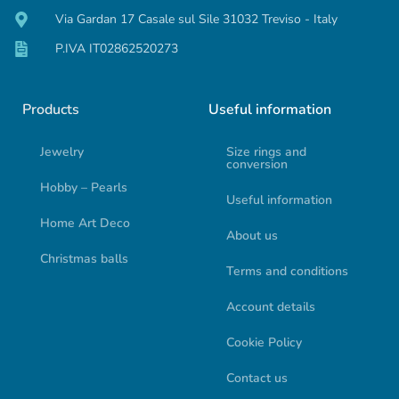
Via Gardan 17 Casale sul Sile 31032 Treviso - Italy
P.IVA IT02862520273
Products
Useful information
Jewelry
Size rings and
conversion
Hobby – Pearls
Useful information
Home Art Deco
About us
Christmas balls
Terms and conditions
Account details
Cookie Policy
Contact us