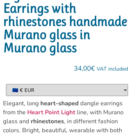
Earrings with
rhinestones handmade
Murano glass in
Murano glass
34,00
€
VAT included
Elegant, long
heart-shaped
dangle earrings
from the
Heart Point Light
line, with Murano
glass and
rhinestones
, in different fashion
colors. Bright, beautiful, wearable with both