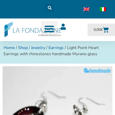
0,00
€
Home
/
Shop
/
Jewelry
/
Earrings
/ Light Point Heart
Earrings with rhinestones handmade Murano glass