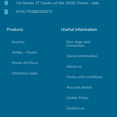
Via Gardan 17 Casale sul Sile 31032 Treviso - Italy
P.IVA IT02862520273
Products
Useful information
Jewelry
Size rings and
conversion
Hobby – Pearls
Useful information
Home Art Deco
About us
Christmas balls
Terms and conditions
Account details
Cookie Policy
Contact us