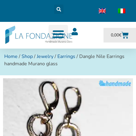
0,00
€
Home
/
Shop
/
Jewelry
/
Earrings
/ Dangle Nile Earrings
handmade Murano glass