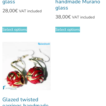
glass
handmade Murano
glass
28,00
€
VAT included
38,00
€
VAT included
Select options
Select options
Glazed twisted
earrings handmade