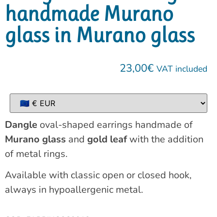
handmade Murano
glass in Murano glass
23,00
€
VAT included
Dangle
oval-shaped earrings handmade of
Murano glass
and
gold leaf
with the addition
of metal rings.
Available with classic open or closed hook,
always in hypoallergenic metal.