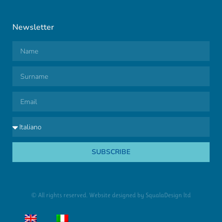
Newsletter
SUBSCRIBE
© All rights reserved. Website designed by
SqualaDesign ltd