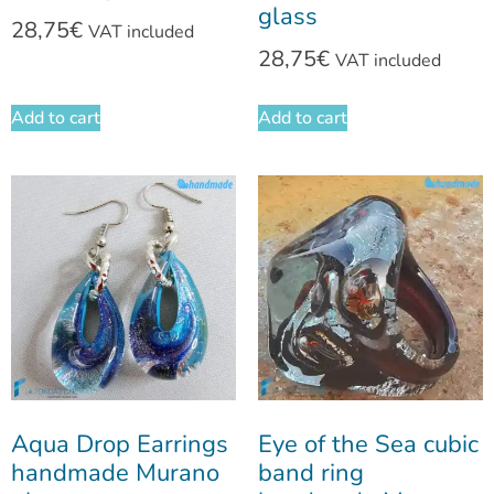
glass
28,75
€
VAT included
28,75
€
VAT included
Add to cart
Add to cart
Aqua Drop Earrings
Eye of the Sea cubic
handmade Murano
band ring