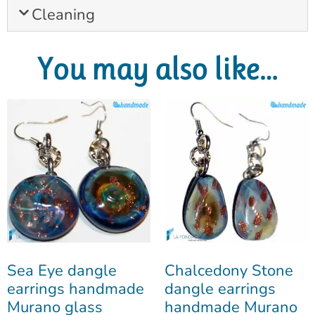
Cleaning
You may also like…
Sea Eye dangle
Chalcedony Stone
earrings handmade
dangle earrings
Murano glass
handmade Murano