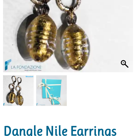
Dangle Nile Earrings