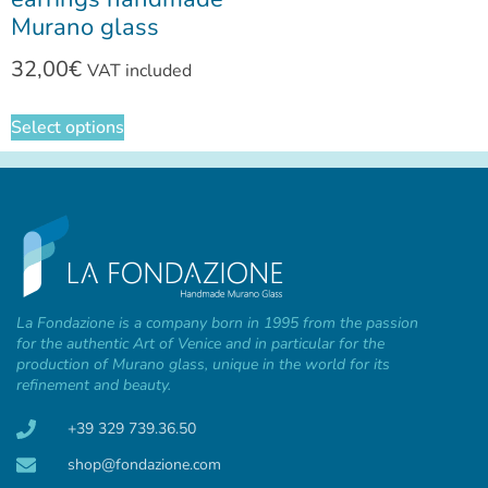
Murano glass
32,00
€
VAT included
Select options
La Fondazione is a company born in 1995 from the passion
for the authentic Art of Venice and in particular for the
production of Murano glass, unique in the world for its
refinement and beauty.
+39 329 739.36.50
shop@fondazione.com