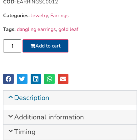
COD:
EARRINGSC0012
Categories:
Jewelry
,
Earrings
Tags:
dangling earrings
,
gold leaf
Add to cart
Description
Additional information
Timing