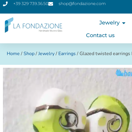
+39 329 739.36.50
shop@fondazione.com
Jewelry
Contact us
Home
/
Shop
/
Jewelry
/
Earrings
/ Glazed twisted earring