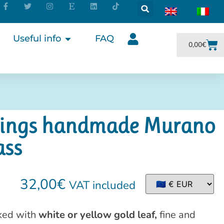
Useful info
FAQ
0,00
€
rrings handmade Murano
ass
32,00
€
VAT included
ed with
white or yellow gold leaf,
fine and