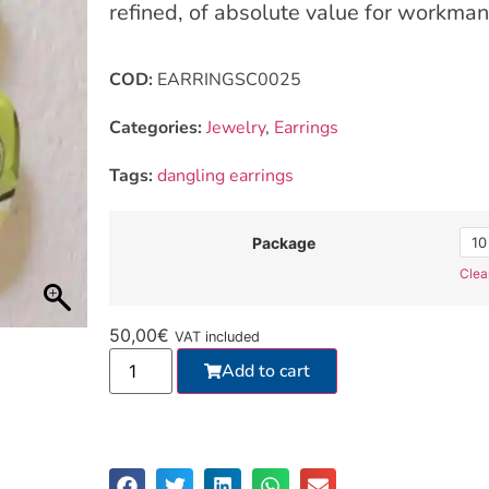
refined, of absolute value for workman
COD:
EARRINGSC0025
Categories:
Jewelry
,
Earrings
Tags:
dangling earrings
10
Package
Clea
50,00
€
VAT included
Add to cart