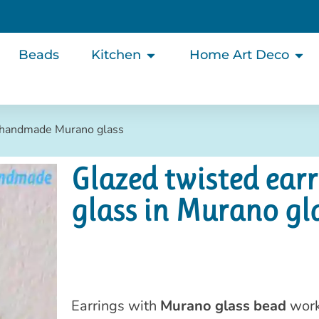
Beads
Kitchen
Home Art Deco
s handmade Murano glass
Glazed twisted ea
glass in Murano gl
Earrings with
Murano glass bead
work