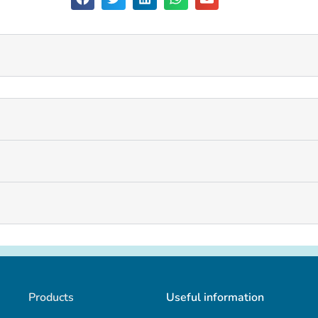
Products
Useful information