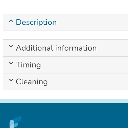
Description
Additional information
Timing
Cleaning