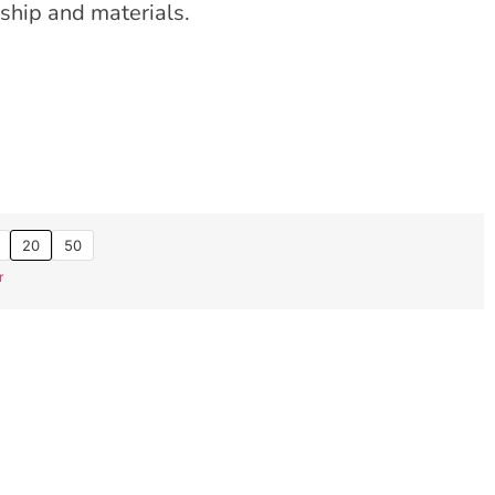
ship and materials.
20
50
r