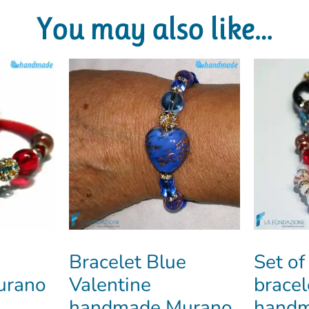
You may also like…
Bracelet Blue
Set of
Murano
Valentine
bracel
handmade Murano
handm