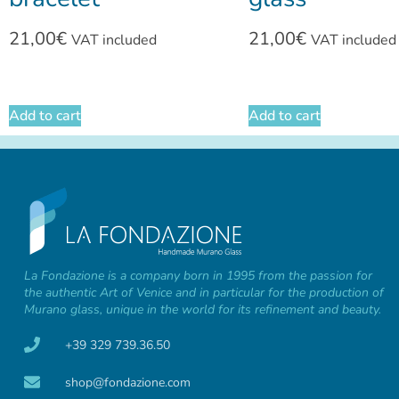
21,00
€
21,00
€
VAT included
VAT included
Add to cart
Add to cart
La Fondazione is a company born in 1995 from the passion for
the authentic Art of Venice and in particular for the production of
Murano glass, unique in the world for its refinement and beauty.
+39 329 739.36.50
shop@fondazione.com