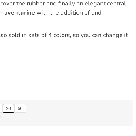
cover the rubber and finally an elegant central
 aventurine
with the addition of and
o sold in sets of 4 colors, so you can change it
20
50
r