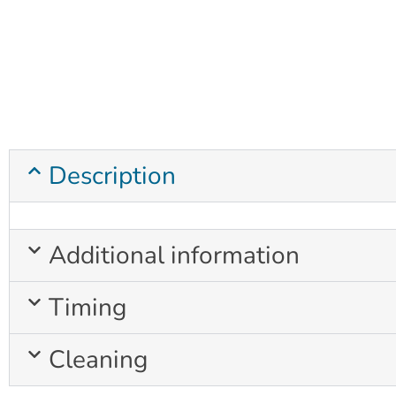
Description
Additional information
Timing
Cleaning