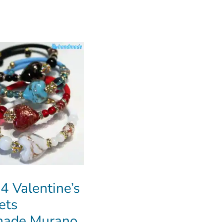
 4 Valentine’s
ets
ade Murano