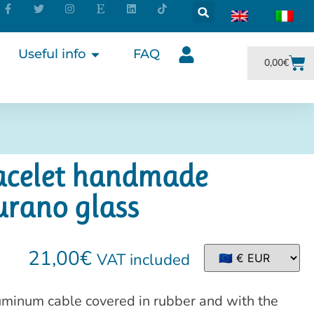
Useful info
FAQ
0,00
€
racelet handmade
urano glass
21,00
€
VAT included
uminum cable covered in rubber and with the