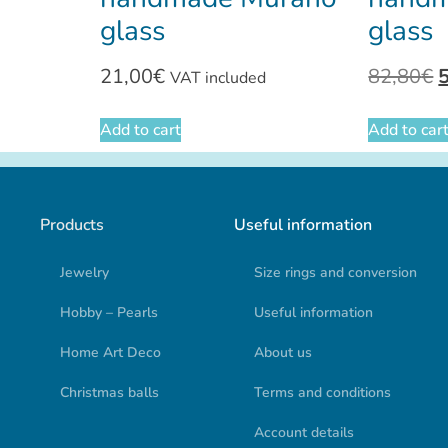
glass
glass
21,00
€
82,80
€
VAT included
Add to cart
Add to car
Products
Useful information
Jewelry
Size rings and conversion
Hobby – Pearls
Useful information
Home Art Deco
About us
Christmas balls
Terms and conditions
Account details