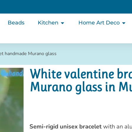
Beads
Kitchen
Home Art Deco
let handmade Murano glass
White valentine b
Murano glass in M
Semi-rigid unisex bracelet
with an al