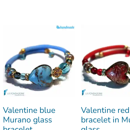
Valentine blue
Valentine red
Murano glass
bracelet in 
bracelet
glass