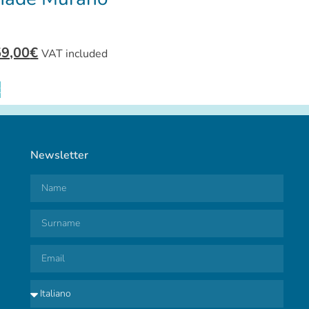
59,00
€
VAT included
t
Newsletter