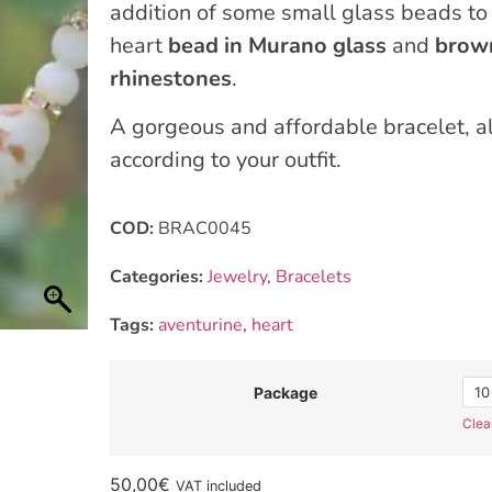
addition of some small glass beads to 
heart
bead in Murano glass
and
brown
rhinestones
.
A gorgeous and affordable bracelet, als
according to your outfit.
COD:
BRAC0045
Categories:
Jewelry
,
Bracelets
Tags:
aventurine
,
heart
10
Package
Clea
50,00
€
VAT included