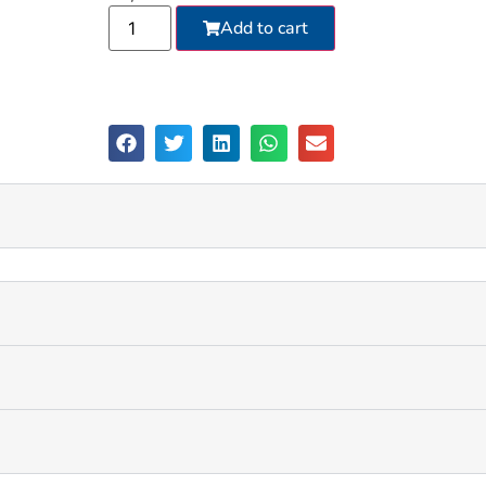
Add to cart