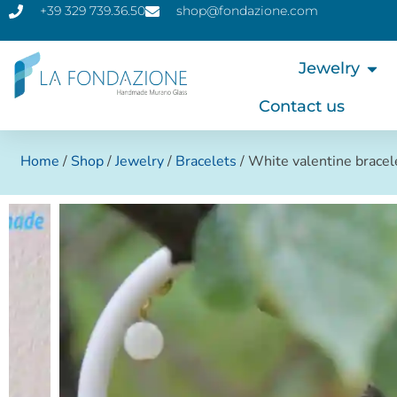
+39 329 739.36.50
shop@fondazione.com
Jewelry
Contact us
Home
/
Shop
/
Jewelry
/
Bracelets
/ White valentine brace