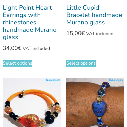
Light Point Heart
Little Cupid
Earrings with
Bracelet handmade
rhinestones
Murano glass
handmade Murano
15,00
€
VAT included
glass
34,00
€
VAT included
Select options
Select options