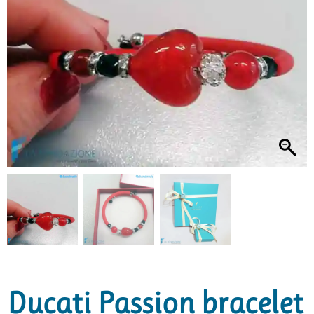
Ducati Passion bracelet