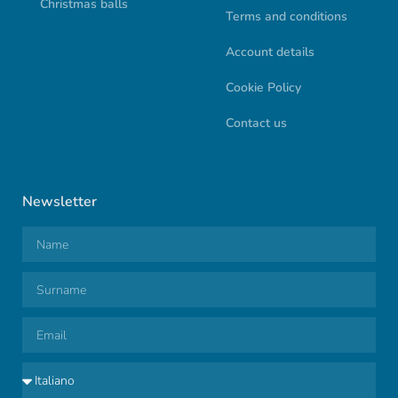
Christmas balls
Terms and conditions
Account details
Cookie Policy
Contact us
Newsletter