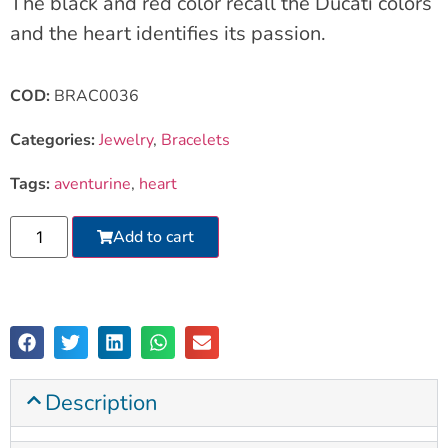
The black and red color recall the Ducati colors
and the heart identifies its passion.
COD:
BRAC0036
Categories:
Jewelry
,
Bracelets
Tags:
aventurine
,
heart
Add to cart
Description