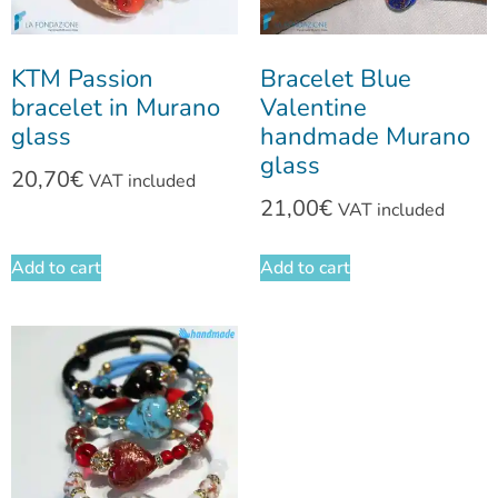
KTM Passion
Bracelet Blue
bracelet in Murano
Valentine
glass
handmade Murano
glass
20,70
€
VAT included
21,00
€
VAT included
Add to cart
Add to cart