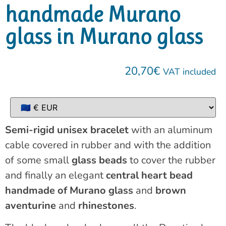
handmade Murano
glass in Murano glass
20,70
€
VAT included
Semi-rigid unisex bracelet
with an aluminum
cable covered in rubber and with the addition
of some small
glass beads
to cover the rubber
and finally an elegant
central heart bead
handmade of Murano glass
and
brown
aventurine
and
rhinestones
.