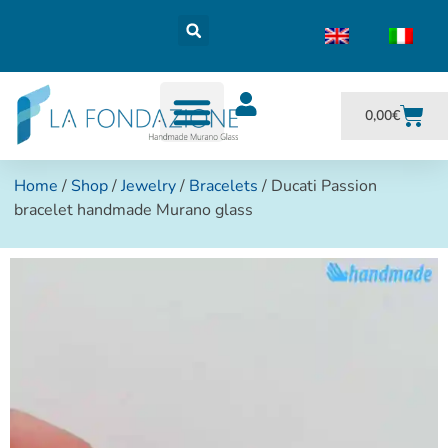
0,00
€
Home
/
Shop
/
Jewelry
/
Bracelets
/ Ducati Passion
bracelet handmade Murano glass