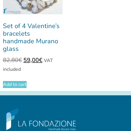
Set of 4 Valentine’s
bracelets
handmade Murano
glass
82,80
€
59,00
€
VAT
included
Add to cart