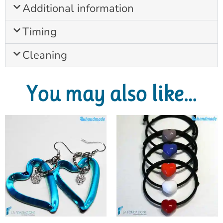
Additional information
Timing
Cleaning
You may also like…