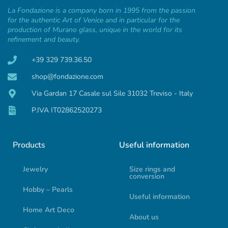
La Fondazione is a company born in 1995 from the passion
for the authentic Art of Venice and in particular for the
production of Murano glass, unique in the world for its
refinement and beauty.
+39 329 739.36.50
shop@fondazione.com
Via Gardan 17 Casale sul Sile 31032 Treviso - Italy
P.IVA IT02862520273
Products
Useful information
Jewelry
Size rings and
conversion
Hobby – Pearls
Useful information
Home Art Deco
About us