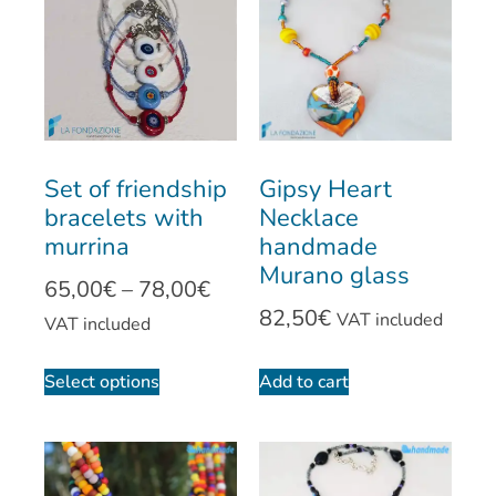
Set of friendship
Gipsy Heart
bracelets with
Necklace
murrina
handmade
Murano glass
65,00
€
–
78,00
€
82,50
€
VAT included
VAT included
Select options
Add to cart