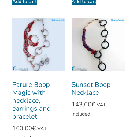
Add to cart
Add to cart
Parure Boop
Sunset Boop
Magic with
Necklace
necklace,
143,00
€
VAT
earrings and
included
bracelet
160,00
€
VAT