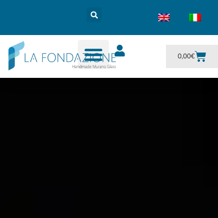
0,00
€