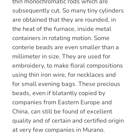
thin monochromatic rods which are
subsequently cut. So many tiny cylinders
are obtained that they are rounded, in
the heat of the furnace, inside metal
containers in rotating motion. Some
conterie beads are even smaller than a
millimeter in size. They are used for
embroidery, to make floral compositions
using thin iron wire, for necklaces and
for small evening bags. These precious
beads, even if blatantly copied by
companies from Eastern Europe and
China, can still be found of excellent
quality and of certain and certified origin
at very few companies in Murano.