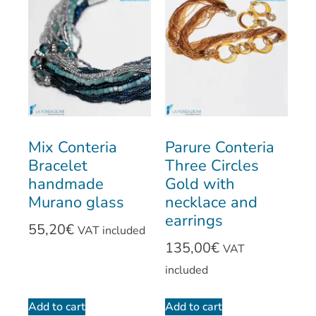
Mix Conteria
Parure Conteria
Bracelet
Three Circles
handmade
Gold with
Murano glass
necklace and
earrings
55,20
€
VAT included
135,00
€
VAT
included
Add to cart
Add to cart