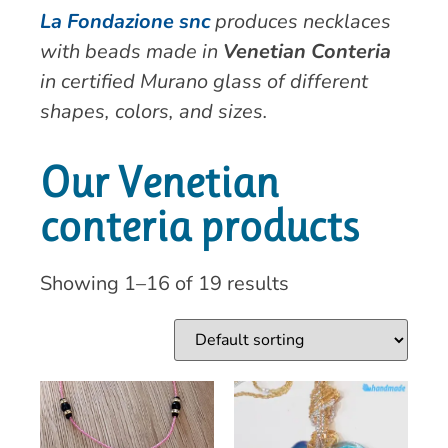
La Fondazione snc
produces necklaces
with beads made in
Venetian Conteria
in certified Murano glass of different
shapes, colors, and sizes.
Our Venetian
conteria products
Showing 1–16 of 19 results