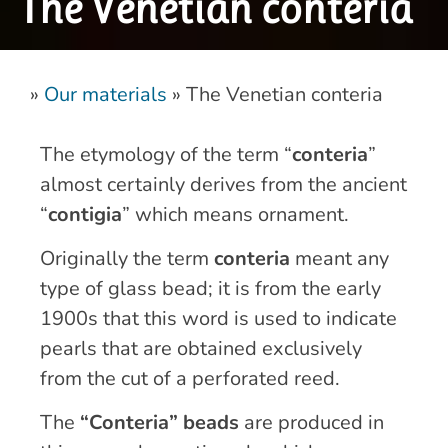
The Venetian conteria
»
Our materials
»
The Venetian conteria
The etymology of the term “
conteria
”
almost certainly derives from the ancient
“
contigia
” which means ornament.
Originally the term
conteria
meant any
type of glass bead; it is from the early
1900s that this word is used to indicate
pearls that are obtained exclusively
from the cut of a perforated reed.
The
“Conteria” beads
are produced in