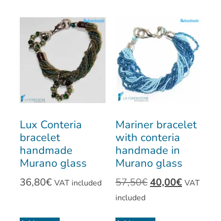
Lux Conteria
Mariner bracelet
bracelet
with conteria
handmade
handmade in
Murano glass
Murano glass
36,80
€
57,50
€
40,00
€
VAT included
VAT
included