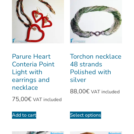
Parure Heart
Torchon necklace
Conteria Point
48 strands
Light with
Polished with
earrings and
silver
necklace
88,00
€
VAT included
75,00
€
VAT included
Add to cart
Select options