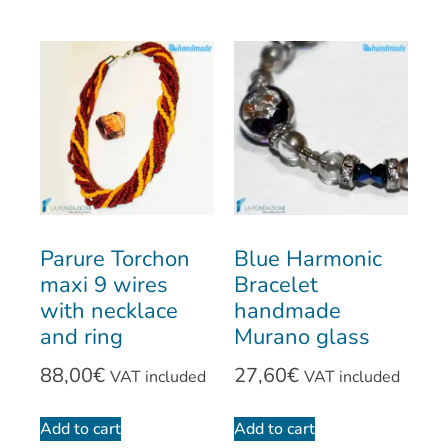
Parure Torchon
Blue Harmonic
maxi 9 wires
Bracelet
with necklace
handmade
and ring
Murano glass
88,00
€
27,60
€
VAT included
VAT included
Add to cart
Add to cart