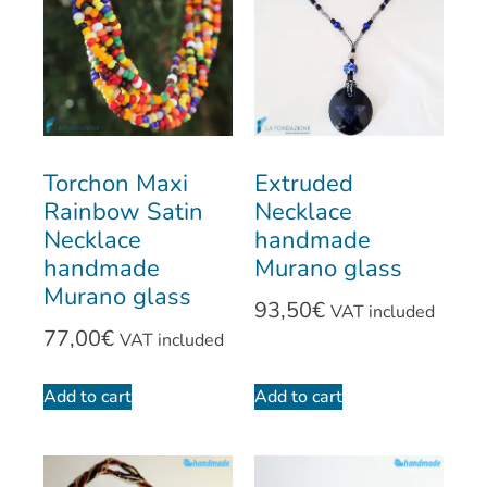
Torchon Maxi
Extruded
Rainbow Satin
Necklace
Necklace
handmade
handmade
Murano glass
Murano glass
93,50
€
VAT included
77,00
€
VAT included
Add to cart
Add to cart