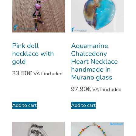
Pink doll
Aquamarine
necklace with
Chalcedony
gold
Heart Necklace
handmade in
33,50
€
VAT included
Murano glass
97,90
€
VAT included
Add to cart
Add to cart