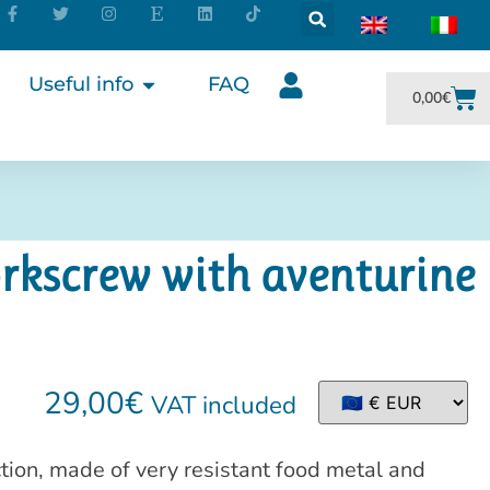
Useful info
FAQ
0,00
€
rkscrew with aventurine
29,00
€
VAT included
tion, made of very resistant food metal and