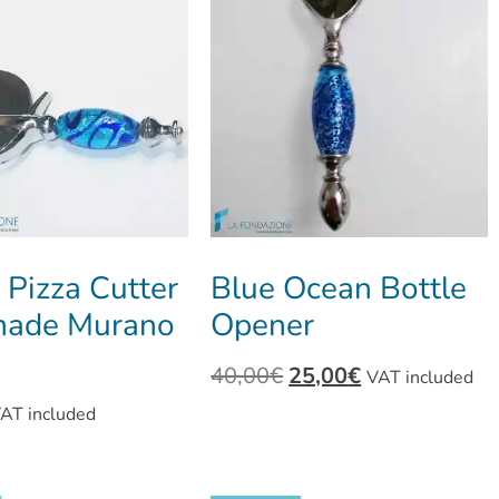
 Pizza Cutter
Blue Ocean Bottle
ade Murano
Opener
40,00
€
25,00
€
VAT included
AT included