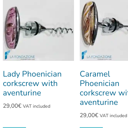
Lady Phoenician
Caramel
corkscrew with
Phoenician
aventurine
corkscrew wi
aventurine
29,00
€
VAT included
29,00
€
VAT included