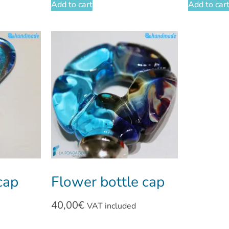
Add to cart
Add to car
cap
Flower bottle cap
40,00
€
VAT included