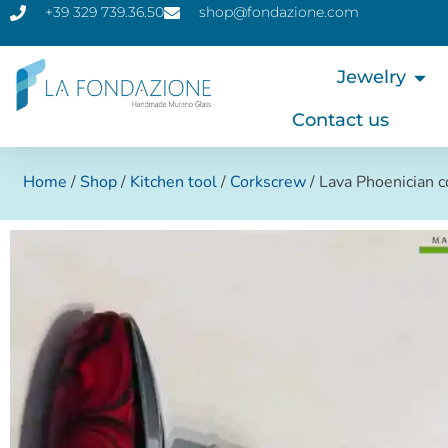
+39 329 739.36.50
shop@fondazione.com
Jewelry
Contact us
Home
/
Shop
/
Kitchen tool
/
Corkscrew
/ Lava Phoenician 