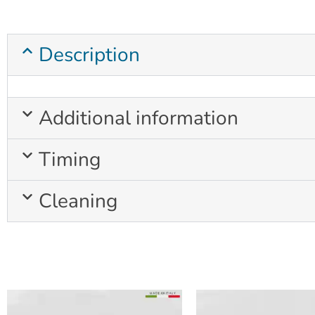
Description
Additional information
Timing
Cleaning