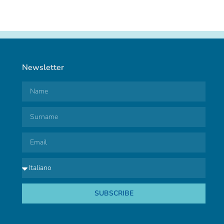
Newsletter
SUBSCRIBE