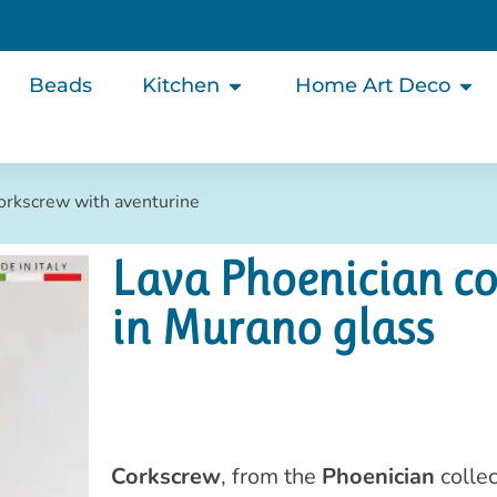
Beads
Kitchen
Home Art Deco
corkscrew with aventurine
Lava Phoenician co
in Murano glass
Corkscrew
, from the
Phoenician
collec