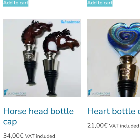
Add to cart
Add to cart
Horse head bottle
Heart bottle 
cap
21,00
€
VAT included
34,00
€
VAT included