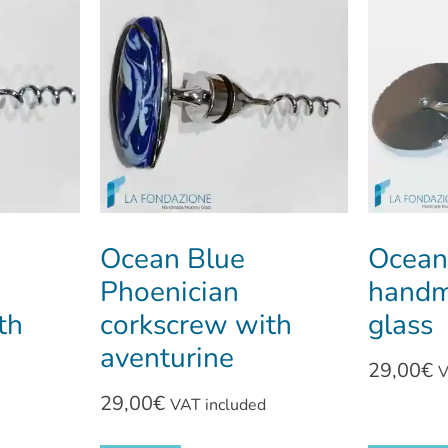
Ocean Blue
Ocean
Phoenician
handm
th
corkscrew with
glass
aventurine
29,00
€
V
29,00
€
VAT included