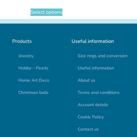
Select options
Products
Useful information
Jewelry
Size rings and conversion
Hobby – Pearls
Useful information
Home Art Deco
About us
Christmas balls
Terms and conditions
Account details
Cookie Policy
Contact us