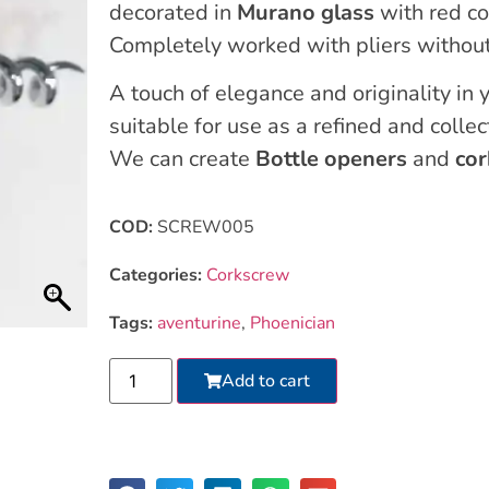
decorated in
Murano glass
with red co
Completely worked with pliers without
A touch of elegance and originality in y
suitable for use as a refined and collec
We can create
Bottle openers
and
co
COD:
SCREW005
Categories:
Corkscrew
Tags:
aventurine
,
Phoenician
Add to cart