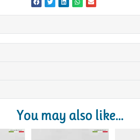
You may also like…