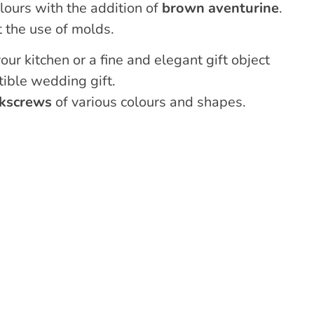
lours with the addition of
brown aventurine
.
 the use of molds.
our kitchen or a fine and elegant gift object
tible wedding gift.
rkscrews
of various colours and shapes.