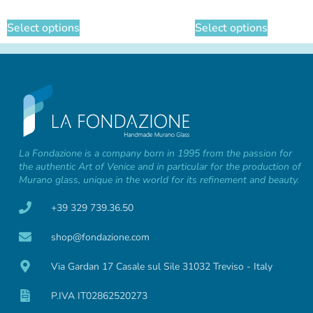
Select options
Select options
La Fondazione is a company born in 1995 from the passion for
the authentic Art of Venice and in particular for the production of
Murano glass, unique in the world for its refinement and beauty.
+39 329 739.36.50
shop@fondazione.com
Via Gardan 17 Casale sul Sile 31032 Treviso - Italy
P.IVA IT02862520273