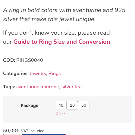
A ring in bold colors with aventurine and 925
silver that make this jewel unique.
If you don’t know your size, please read
our
Guide to Ring Size and Conversion
.
COD:
RINGS0040
Categories:
Jewelry
,
Rings
Tags:
aventurine
,
murrine
,
silver leaf
10
20
50
Package
Clear
50,00
€
VAT included