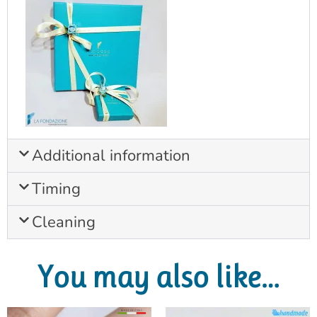
Additional information
Timing
Cleaning
You may also like…