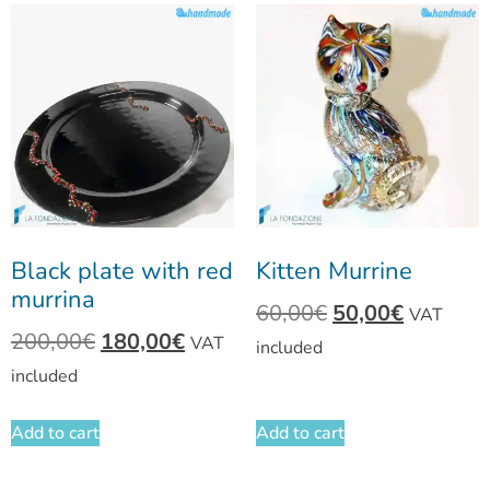
Black plate with red
Kitten Murrine
murrina
60,00
€
50,00
€
VAT
200,00
€
180,00
€
VAT
included
included
Add to cart
Add to cart