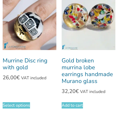
Murrine Disc ring
Gold broken
with gold
murrina lobe
earrings handmade
26,00
€
VAT included
Murano glass
32,20
€
VAT included
Select options
Add to cart