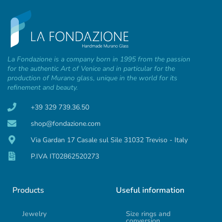
La Fondazione is a company born in 1995 from the passion
for the authentic Art of Venice and in particular for the
production of Murano glass, unique in the world for its
refinement and beauty.
+39 329 739.36.50
shop@fondazione.com
Via Gardan 17 Casale sul Sile 31032 Treviso - Italy
P.IVA IT02862520273
Products
Useful information
Jewelry
Size rings and
conversion