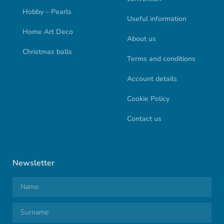
Hobby – Pearls
Useful information
Home Art Deco
About us
Christmas balls
Terms and conditions
Account details
Cookie Policy
Contact us
Newsletter