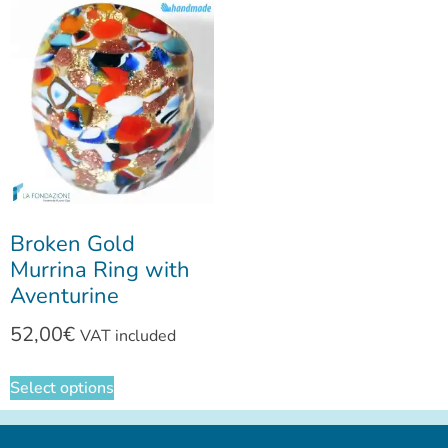
Broken Gold
Murrina Ring with
Aventurine
52,00
€
VAT included
Select options