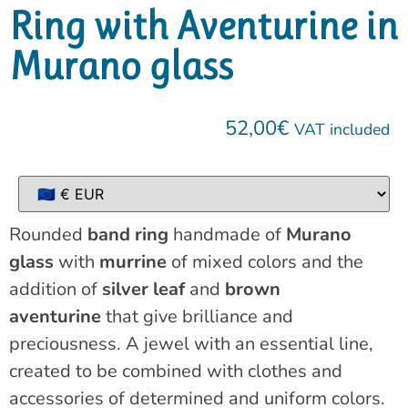
Ring with Aventurine in
Murano glass
52,00
€
VAT included
Rounded
band ring
handmade of
Murano
glass
with
murrine
of mixed colors and the
addition of
silver leaf
and
brown
aventurine
that give brilliance and
preciousness. A jewel with an essential line,
created to be combined with clothes and
accessories of determined and uniform colors.