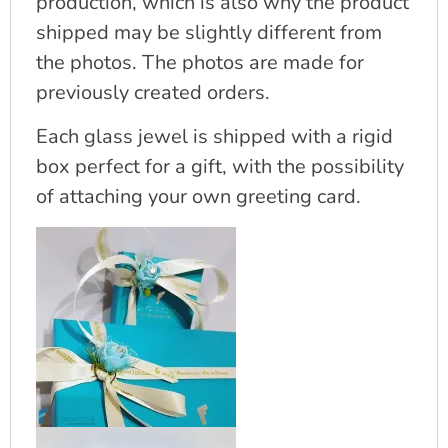
production, which is also why the product
shipped may be slightly different from
the photos. The photos are made for
previously created orders.
Each glass jewel is shipped with a rigid
box perfect for a gift, with the possibility
of attaching your own greeting card.