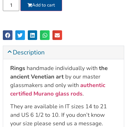
Add to cart
Description
Rings
handmade individually with
the
ancient Venetian art
by our master
glassmakers and only with
authentic
certified Murano glass rods
.
They are available in IT sizes 14 to 21
and US 6 1/2 to 10. If you don’t know
your size please send us a message.