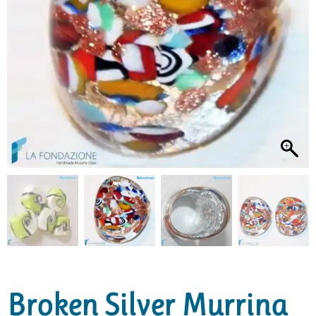
Broken Silver Murrina