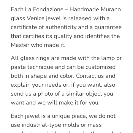
Each La Fondazione – Handmade Murano
glass Venice jewel is released with a
certificate of authenticity and a guarantee
that certifies its quality and identifies the
Master who made it.
All glass rings are made with the lamp or
paste technique and can be customized
both in shape and color. Contact us and
explain your needs or, if you want, also
send us a photo of a similar object you
want and we will make it for you.
Each jewel is a unique piece, we do not
use industrial-type molds or mass