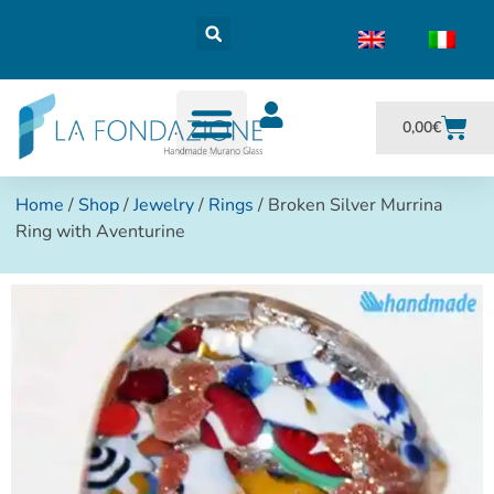
0,00
€
Home
/
Shop
/
Jewelry
/
Rings
/ Broken Silver Murrina
Ring with Aventurine