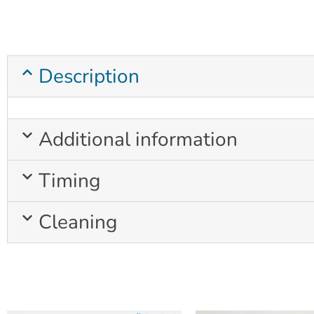
Description
Additional information
Timing
Cleaning