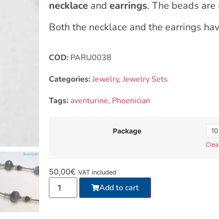
necklace
and
earrings
. The beads are
Both the necklace and the earrings ha
COD:
PARU0038
Categories:
Jewelry
,
Jewelry Sets
Tags:
aventurine
,
Phoenician
10
Package
Clea
50,00
€
VAT included
Add to cart