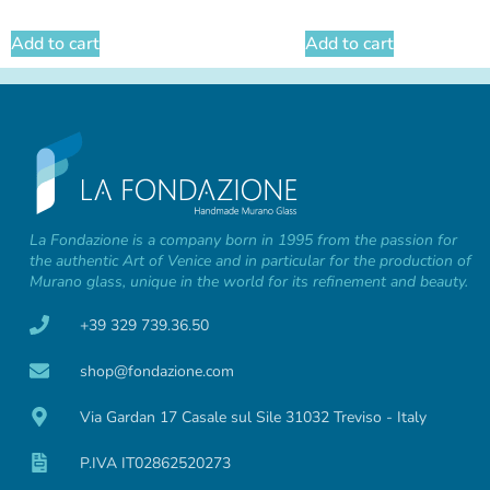
Add to cart
Add to cart
La Fondazione is a company born in 1995 from the passion for
the authentic Art of Venice and in particular for the production of
Murano glass, unique in the world for its refinement and beauty.
+39 329 739.36.50
shop@fondazione.com
Via Gardan 17 Casale sul Sile 31032 Treviso - Italy
P.IVA IT02862520273