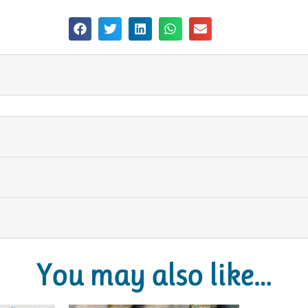
You may also like…