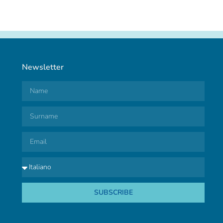
Newsletter
SUBSCRIBE