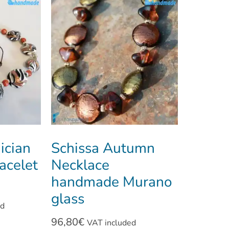
ician
Schissa Autumn
acelet
Necklace
handmade Murano
glass
ed
96,80
€
VAT included