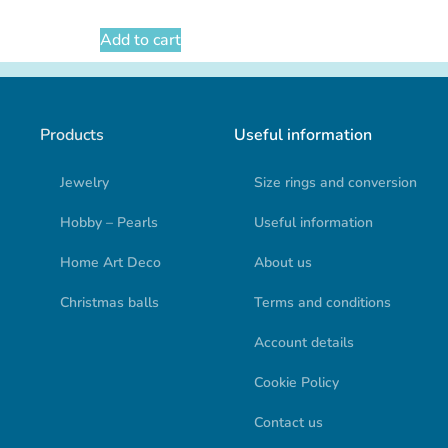
Add to cart
Products
Useful information
Jewelry
Size rings and conversion
Hobby – Pearls
Useful information
Home Art Deco
About us
Christmas balls
Terms and conditions
Account details
Cookie Policy
Contact us