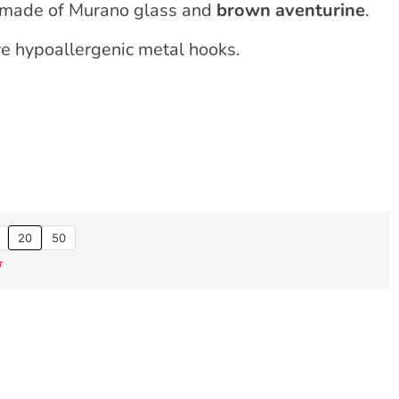
 made of Murano glass and
brown aventurine
.
ve hypoallergenic metal hooks.
20
50
r