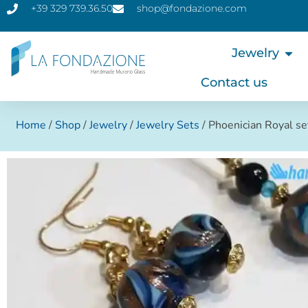
+39 329 739.36.50
shop@fondazione.com
Jewelry
Contact us
Home
/
Shop
/
Jewelry
/
Jewelry Sets
/ Phoenician Royal se