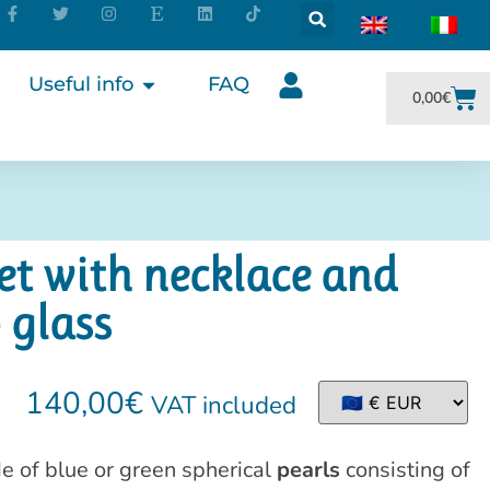
Useful info
FAQ
0,00
€
et with necklace and
 glass
140,00
€
VAT included
e of blue or green spherical
pearls
consisting of