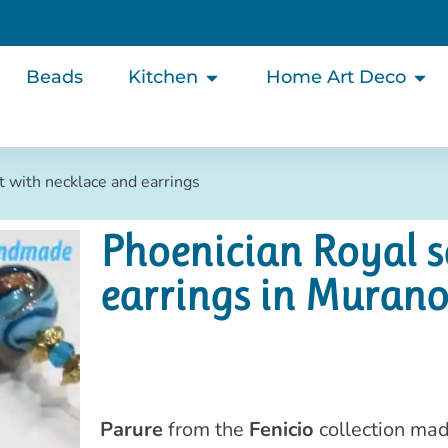
Beads
Kitchen
Home Art Deco
t with necklace and earrings
Phoenician Royal s
earrings in Murano
Parure
from the
Fenicio
collection mad