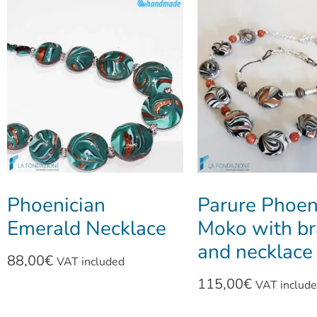
Phoenician
Parure Phoen
Emerald Necklace
Moko with br
and necklace
88,00
€
VAT included
115,00
€
VAT includ