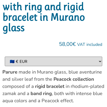
with ring and rigid
bracelet in Murano
glass
58,00
€
VAT included
Parure
made in Murano glass, blue aventurine
and silver leaf from the
Peacock collection
composed of a
rigid bracelet
in rhodium-plated
zamak and a
band ring
, both with intense blue
aqua colors and a Peacock effect.