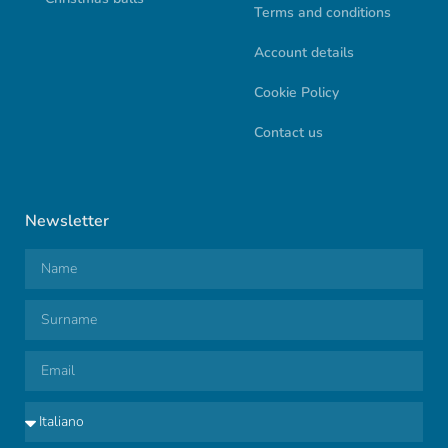
Terms and conditions
Account details
Cookie Policy
Contact us
Newsletter