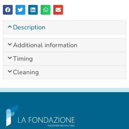
Description
Additional information
Timing
Cleaning