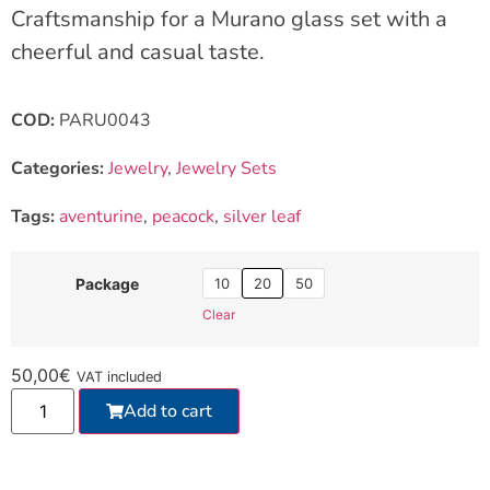
Craftsmanship for a Murano glass set with a
cheerful and casual taste.
COD:
PARU0043
Categories:
Jewelry
,
Jewelry Sets
Tags:
aventurine
,
peacock
,
silver leaf
10
20
50
Package
Clear
50,00
€
VAT included
Add to cart