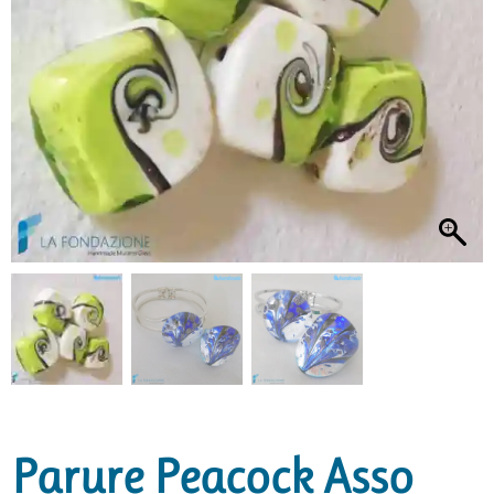
Parure Peacock Asso