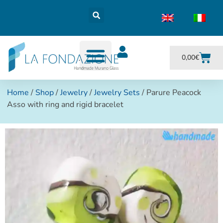
0,00
€
Home
/
Shop
/
Jewelry
/
Jewelry Sets
/ Parure Peacock
Asso with ring and rigid bracelet