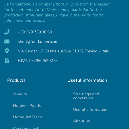
La Fondazione is a company born in 1995 from the passion
for the authentic Art of Venice and in particular for the
production of Murano glass, unique in the world for its
refinement and beauty.
+39 329 739.36.50
shop@fondazione.com
Via Gardan 17 Casale sul Sile 31032 Treviso - Italy
P.IVA IT02862520273
Products
Useful information
Jewelry
Size rings and
conversion
Hobby – Pearls
Useful information
Home Art Deco
About us
Christmas balls