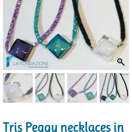
Tris Peggy necklaces in