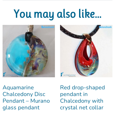
You may also like…
Aquamarine
Red drop-shaped
Chalcedony Disc
pendant in
Pendant – Murano
Chalcedony with
glass pendant
crystal net collar