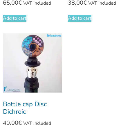
65,00
€
38,00
€
VAT included
VAT included
Add to cart
Add to cart
Bottle cap Disc
Dichroic
40,00
€
VAT included