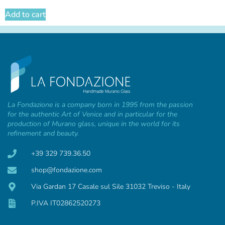
Add to cart
La Fondazione is a company born in 1995 from the passion
for the authentic Art of Venice and in particular for the
production of Murano glass, unique in the world for its
refinement and beauty.
+39 329 739.36.50
shop@fondazione.com
Via Gardan 17 Casale sul Sile 31032 Treviso - Italy
P.IVA IT02862520273