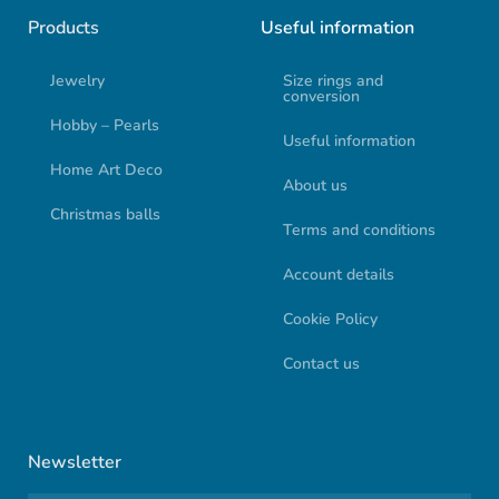
Products
Useful information
Jewelry
Size rings and
conversion
Hobby – Pearls
Useful information
Home Art Deco
About us
Christmas balls
Terms and conditions
Account details
Cookie Policy
Contact us
Newsletter