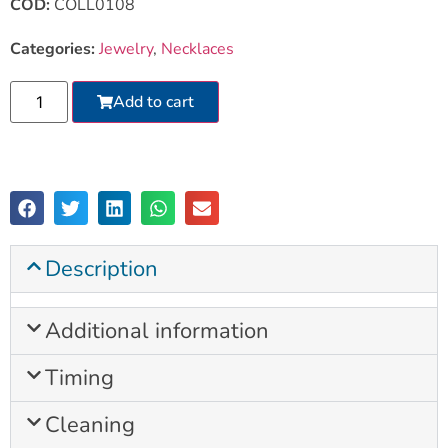
COD:
COLL0108
Categories:
Jewelry
,
Necklaces
Add to cart
Description
Additional information
Timing
Cleaning