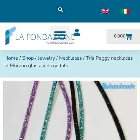
0,00
€
Home
/
Shop
/
Jewelry
/
Necklaces
/ Tris Peggy necklaces
in Murano glass and crystals