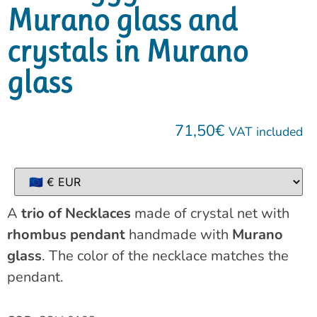
Murano glass and
crystals in Murano
glass
71,50
€
VAT included
A
trio of Necklaces
made of crystal net with
rhombus pendant
handmade with
Murano
glass
. The color of the necklace matches the
pendant.