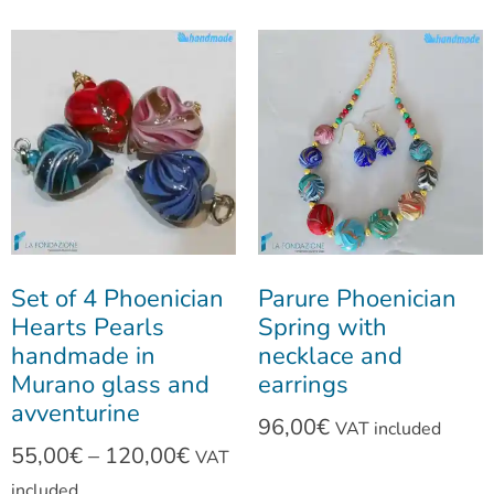
Set of 4 Phoenician
Parure Phoenician
Hearts Pearls
Spring with
handmade in
necklace and
Murano glass and
earrings
avventurine
96,00
€
VAT included
55,00
€
–
120,00
€
VAT
included