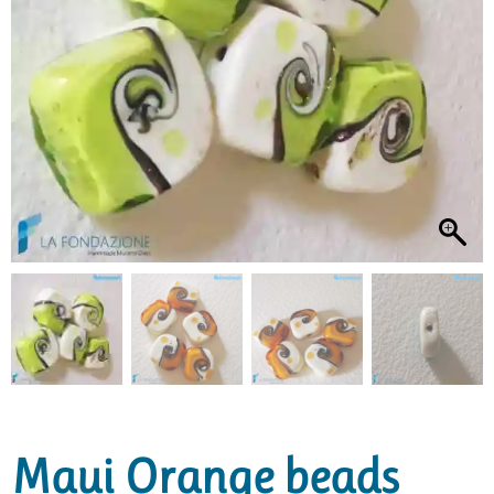
Maui Orange beads