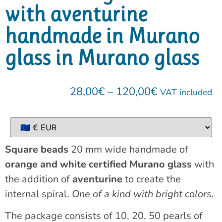
with aventurine
handmade in Murano
glass in Murano glass
28,00
€
–
120,00
€
VAT included
Square beads
20 mm wide handmade of
orange and white certified Murano glass
with
the addition of
aventurine
to create the
internal spiral.
One of a kind with bright colors.
The package consists of 10, 20, 50 pearls of