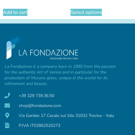
Add to cart
Select options
La Fondazione is a company born in 1995 from the passion
for the authentic Art of Venice and in particular for the
production of Murano glass, unique in the world for its
refinement and beauty.
+39 329 739.36.50
shop@fondazione.com
Via Gardan 17 Casale sul Sile 31032 Treviso - Italy
P.IVA IT02862520273