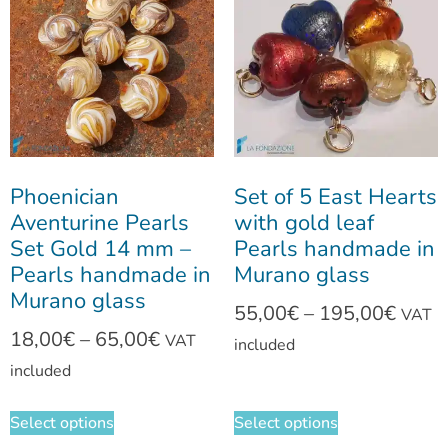
Phoenician
Set of 5 East Hearts
Aventurine Pearls
with gold leaf
Set Gold 14 mm –
Pearls handmade in
Pearls handmade in
Murano glass
Murano glass
55,00
€
–
195,00
€
VAT
18,00
€
–
65,00
€
VAT
included
included
Select options
Select options