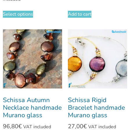
Select options
Add to cart
Schissa Autumn
Schissa Rigid
Necklace handmade
Bracelet handmade
Murano glass
Murano glass
96,80
€
27,00
€
VAT included
VAT included