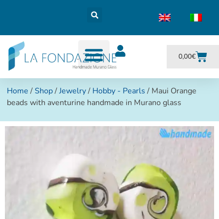
0,00
€
Home
/
Shop
/
Jewelry
/
Hobby - Pearls
/ Maui Orange
beads with aventurine handmade in Murano glass