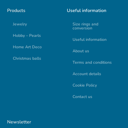
Products
Useful information
Jewelry
Size rings and
conversion
Hobby – Pearls
Useful information
Home Art Deco
About us
Christmas balls
Terms and conditions
Account details
Cookie Policy
Contact us
Newsletter