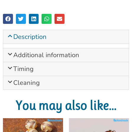
Description
Additional information
Timing
Cleaning
You may also like…