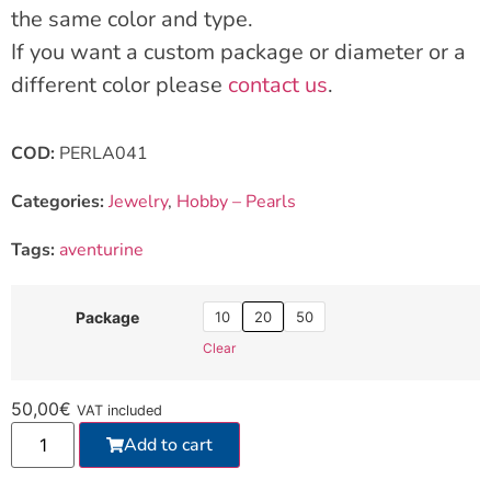
the same color and type.
If you want a custom package or diameter or a
different color please
contact us
.
COD:
PERLA041
Categories:
Jewelry
,
Hobby – Pearls
Tags:
aventurine
10
20
50
Package
Clear
50,00
€
VAT included
Add to cart