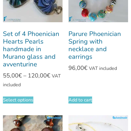
Set of 4 Phoenician
Parure Phoenician
Hearts Pearls
Spring with
handmade in
necklace and
Murano glass and
earrings
avventurine
96,00
€
VAT included
55,00
€
–
120,00
€
VAT
included
Select options
Add to cart