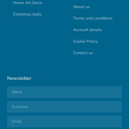
Home Art Deco
About us
Christmas balls
Terms and conditions
Account details
Cookie Policy
Contact us
Newsletter