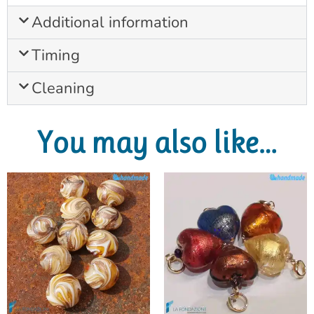
Additional information
Timing
Cleaning
You may also like…