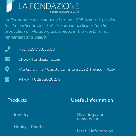
La Fondazione is a company born in 1995 from the passion
for the authentic Art of Venice and in particular for the
production of Murano glass, unique in the world for its
refinement and beauty.
+39 329 739.36.50
shop@fondazione.com
Via Gardan 17 Casale sul Sile 31032 Treviso - Italy
P.IVA IT02862520273
Products
Useful information
Jewelry
Size rings and
conversion
Hobby – Pearls
Useful information