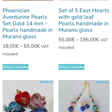
Phoenician
Set of 5 East Hearts
Aventurine Pearls
with gold leaf
Set Gold 14 mm –
Pearls handmade in
Pearls handmade in
Murano glass
Murano glass
55,00
€
–
195,00
€
VAT
18,00
€
–
65,00
€
VAT
included
included
Select options
Select options