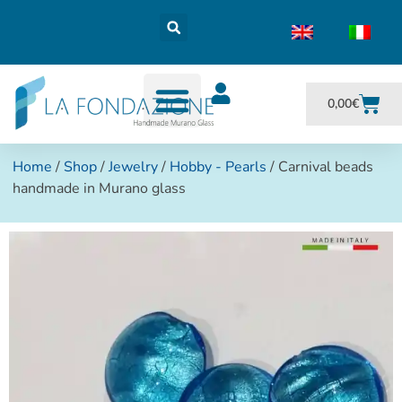
0,00
€
Home
/
Shop
/
Jewelry
/
Hobby - Pearls
/ Carnival beads
handmade in Murano glass