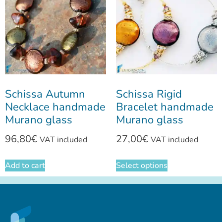
Schissa Autumn
Schissa Rigid
Necklace handmade
Bracelet handmade
Murano glass
Murano glass
96,80
€
27,00
€
VAT included
VAT included
Add to cart
Select options