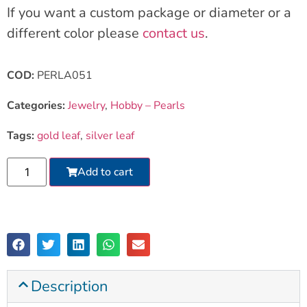
If you want a custom package or diameter or a
different color please
contact us
.
COD:
PERLA051
Categories:
Jewelry
,
Hobby – Pearls
Tags:
gold leaf
,
silver leaf
Add to cart
Description