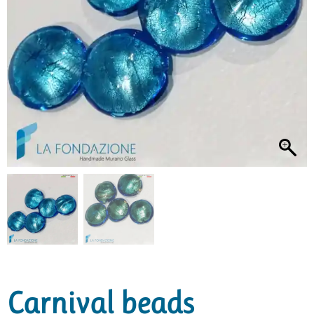
Carnival beads