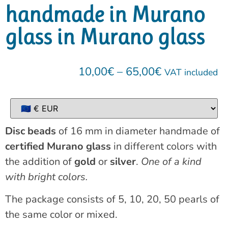
handmade in Murano
glass in Murano glass
10,00
€
–
65,00
€
VAT included
Disc beads
of 16 mm in diameter handmade of
certified Murano glass
in different colors with
the addition of
gold
or
silver
.
One of a kind
with bright colors.
The package consists of 5, 10, 20, 50 pearls of
the same color or mixed.