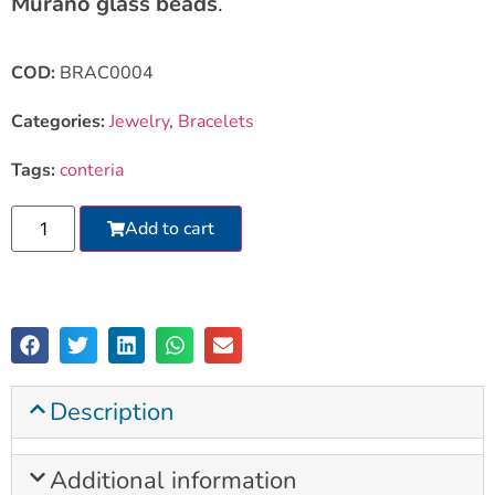
Murano glass beads
.
COD:
BRAC0004
Categories:
Jewelry
,
Bracelets
Tags:
conteria
Add to cart
Description
Additional information