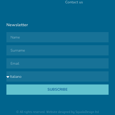
Contact us
Newsletter
SUBSCRIBE
© All rights reserved. Website designed by
SqualaDesign ltd