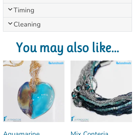
Timing
Cleaning
You may also like…
Aquamarine
Mix Conteria