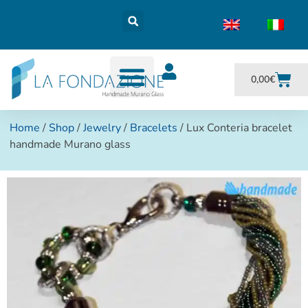
0,00
€
Home
/
Shop
/
Jewelry
/
Bracelets
/ Lux Conteria bracelet
handmade Murano glass