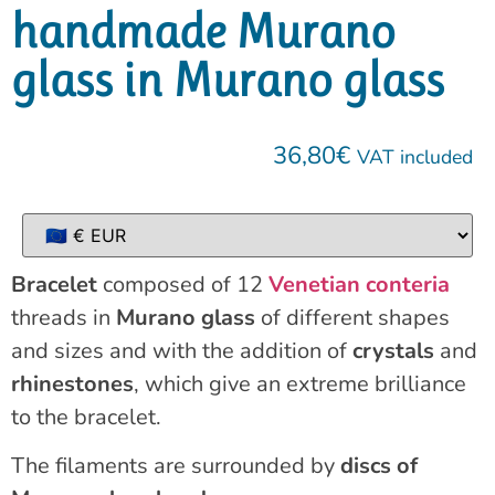
handmade Murano
glass in Murano glass
36,80
€
VAT included
Bracelet
composed of 12
Venetian conteria
threads in
Murano glass
of different shapes
and sizes and with the addition of
crystals
and
rhinestones
, which give an extreme brilliance
to the bracelet.
The filaments are surrounded by
discs of