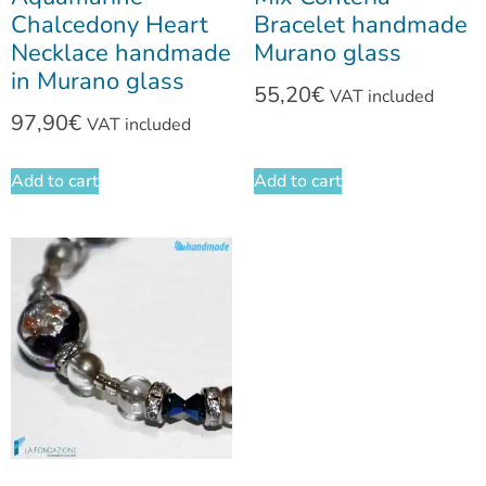
Chalcedony Heart
Bracelet handmade
Necklace handmade
Murano glass
in Murano glass
55,20
€
VAT included
97,90
€
VAT included
Add to cart
Add to cart