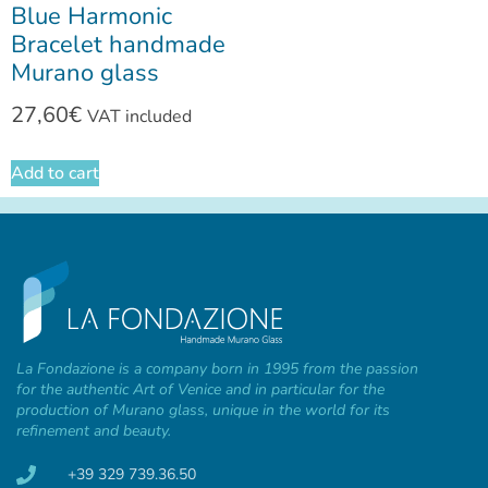
Blue Harmonic
Bracelet handmade
Murano glass
27,60
€
VAT included
Add to cart
La Fondazione is a company born in 1995 from the passion
for the authentic Art of Venice and in particular for the
production of Murano glass, unique in the world for its
refinement and beauty.
+39 329 739.36.50