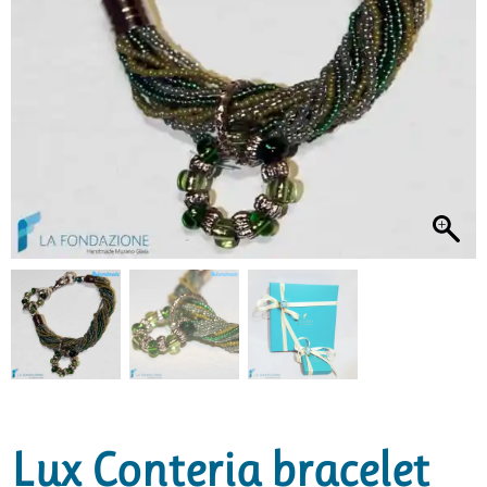
Lux Conteria bracelet