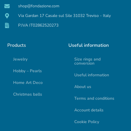
shop@fondazione.com
Via Gardan 17 Casale sul Sile 31032 Treviso - Italy
P.IVA IT02862520273
Products
Useful information
Jewelry
Size rings and
conversion
Hobby – Pearls
Useful information
Home Art Deco
About us
Christmas balls
Terms and conditions
Account details
Cookie Policy