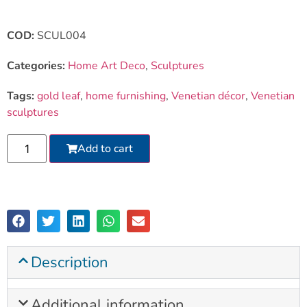
COD:
SCUL004
Categories:
Home Art Deco
,
Sculptures
Tags:
gold leaf
,
home furnishing
,
Venetian décor
,
Venetian
sculptures
Add to cart
Description
Additional information