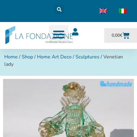
0,00
€
Home
/
Shop
/
Home Art Deco
/
Sculptures
/ Venetian
lady