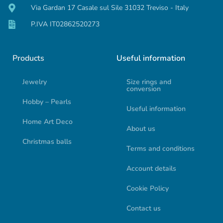
Via Gardan 17 Casale sul Sile 31032 Treviso - Italy
P.IVA IT02862520273
Products
Useful information
Jewelry
Size rings and
conversion
Hobby – Pearls
Useful information
Home Art Deco
About us
Christmas balls
Terms and conditions
Account details
Cookie Policy
Contact us