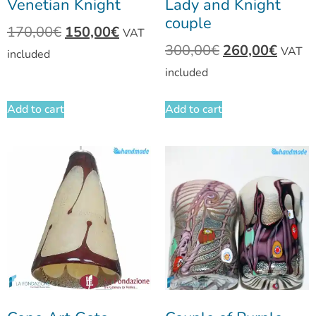
Venetian Knight
Lady and Knight
couple
170,00
€
150,00
€
VAT
300,00
€
260,00
€
VAT
included
included
Add to cart
Add to cart