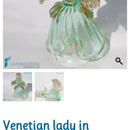
Venetian lady in