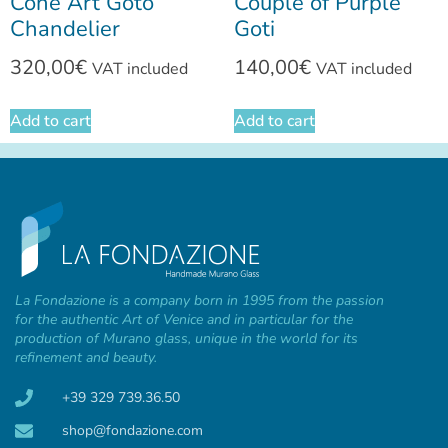
Cone Art Goto
Couple of Purple
Chandelier
Goti
320,00
€
140,00
€
VAT included
VAT included
Add to cart
Add to cart
La Fondazione is a company born in 1995 from the passion
for the authentic Art of Venice and in particular for the
production of Murano glass, unique in the world for its
refinement and beauty.
+39 329 739.36.50
shop@fondazione.com