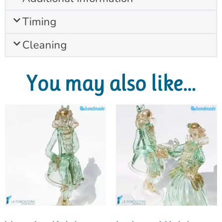
Timing
Cleaning
You may also like…