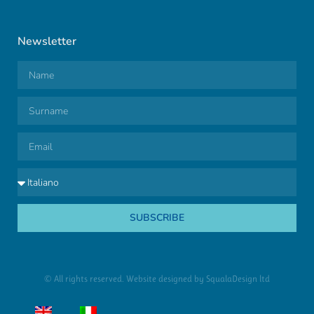
Newsletter
SUBSCRIBE
© All rights reserved. Website designed by
SqualaDesign ltd