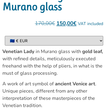
Murano glass
170,00
€
150,00
€
VAT included
Venetian Lady
in Murano glass with
gold leaf,
with refined details, meticulously executed
freehand with the help of pliers, in what is the
must of glass processing.
A work of art symbol of
ancient Venice art
.
Unique pieces, different from any other
interpretation of these masterpieces of the
Venetian tradition.