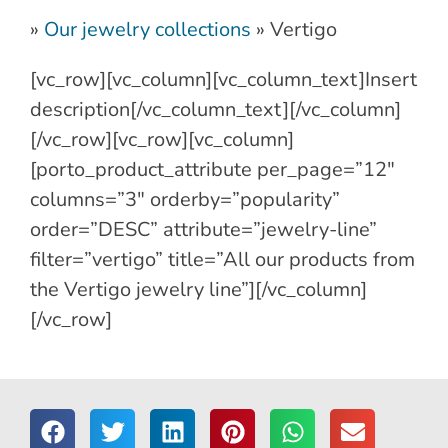
»
Our jewelry collections
»
Vertigo
[vc_row][vc_column][vc_column_text]Insert
description[/vc_column_text][/vc_column]
[/vc_row][vc_row][vc_column]
[porto_product_attribute per_page=”12″
columns=”3″ orderby=”popularity”
order=”DESC” attribute=”jewelry-line”
filter=”vertigo” title=”All our products from
the Vertigo jewelry line”][/vc_column]
[/vc_row]