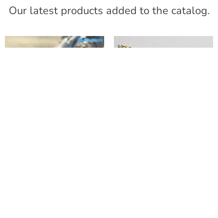
Our latest products added to the catalog.
“Ghiaccio” Dichroic
Deep Blue
Wide Band Ring
Phoenician Bracelet
with Silve
with Aventurine
40,00
€
47,15
€
VAT included
VAT included