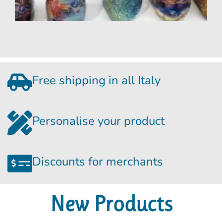
S
i
t
m
R
Free shipping in all Italy
Personalise your product
Discounts for merchants
New Products