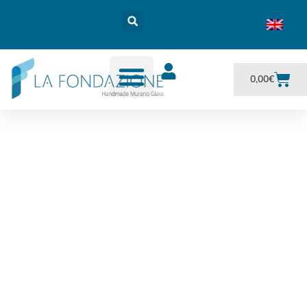
0,00
€